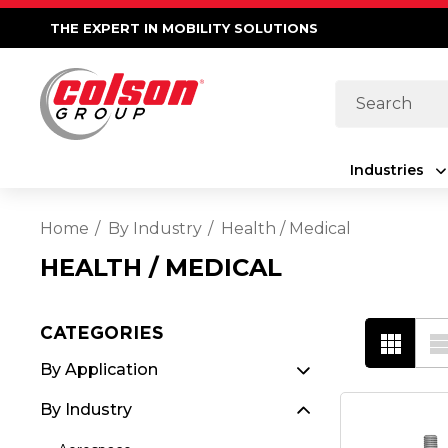
THE EXPERT IN MOBILITY SOLUTIONS
Search
Industries
Home
By Industry
Health / Medical
HEALTH / MEDICAL
CATEGORIES
By Application
By Industry