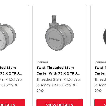
Manner
Manne
aded Stem
Twist Threaded Stem
Twist
 75 X 2 TPU
Caster With 75 X 2 TPU
Caster
(95a) Wheel
(95a)
tem
M12x1.75 x
Threaded Stem
M12x1.75 x
Threa
07)
with 80
25.4mm" (TS07)
with 80
25.4mm
75
x2
75
x2
DETAILS
VIEW DETAILS