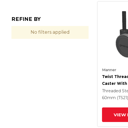
REFINE BY
No filters applied
Manner
Twist Thre
Caster With
(95a) Wheel
Threaded S
60mm (TS21
VIEW 