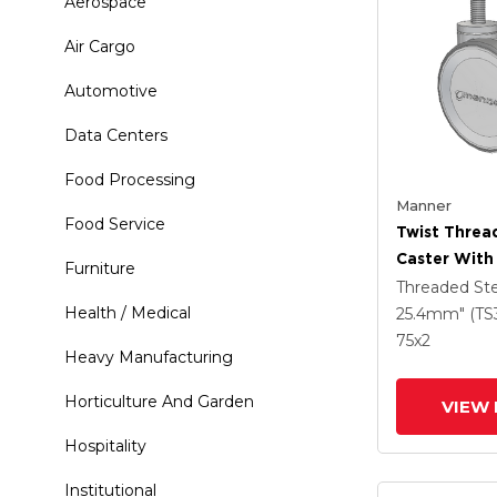
Aerospace
Air Cargo
Automotive
Data Centers
Food Processing
Manner
Food Service
Twist Thre
Caster With
Furniture
(95a) Wheel
Threaded S
Health / Medical
25.4mm" (TS
75
x2
Heavy Manufacturing
Horticulture And Garden
VIEW 
Hospitality
Institutional