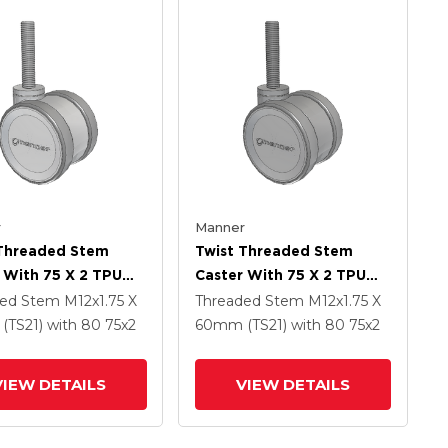
r
Manner
 Threaded Stem
Twist Threaded Stem
 With 75 X 2 TPU
Caster With 75 X 2 TPU
 Wheel
(95a) Wheel
ded Stem
M12x1.75 X
Threaded Stem
M12x1.75 X
(TS21)
with 80
75
x2
60mm (TS21)
with 80
75
x2
VIEW DETAILS
VIEW DETAILS