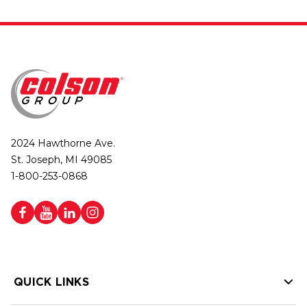
2024 Hawthorne Ave.
St. Joseph, MI 49085
1-800-253-0868
QUICK LINKS