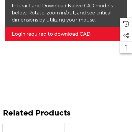
Interact and Download Native CAD models
below. Rotate, zoom in/out, and see critical
dimensions by utilizing your mouse.
Login required to download CAD
Related Products