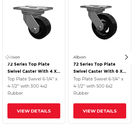
Albion
Albion
72 Series Top Plate
72 Series Top Plate
Swivel Caster With 4 X
Swivel Caster With 6 X
2 MR - Moldon Rubber
2 MR - Moldon Rubber
Top Plate Swivel
6-1/4'' x
Top Plate Swivel
6-1/4'' x
(Cast Iron Core) Wheel
(Cast Iron Core) Wheel
4-1/2''
with 300
4
x2
4-1/2''
with 500
6
x2
Rubber
Rubber
VIEW DETAILS
VIEW DETAILS