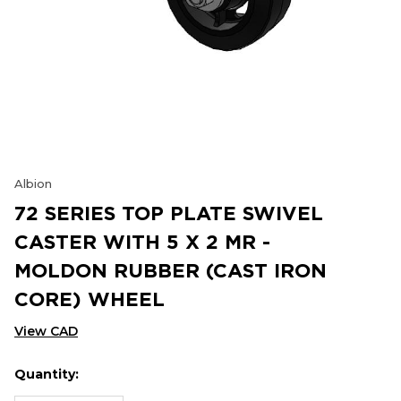
Albion
72 SERIES TOP PLATE SWIVEL
CASTER WITH 5 X 2 MR -
MOLDON RUBBER (CAST IRON
CORE) WHEEL
View CAD
Quantity:
Hurry
Current
up!