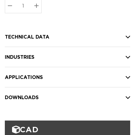
Stock:
Current
DECREASE QUANTITY:
INCREASE QUANTITY:
stock:
TECHNICAL DATA
INDUSTRIES
APPLICATIONS
DOWNLOADS
CAD