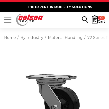
THE EXPERT IN MOBILITY SOLUTIONS
0
Cart
Home
By Industry
Material Handling
72 Series 