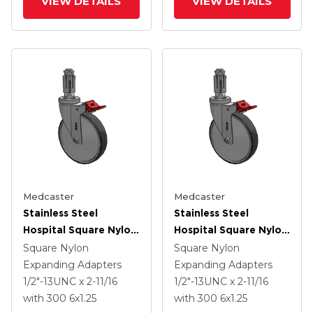
VIEW DETAILS
VIEW DETAILS
Medcaster
Medcaster
Stainless Steel
Stainless Steel
Hospital Square Nylon
Hospital Square Nylon
Expanding Adapters
Expanding Adapters
Square Nylon
Square Nylon
Caster With 6 X 1.25
Caster With 6 X 1.25
Expanding Adapters
Expanding Adapters
Thermoplastic Rubber
Thermoplastic Rubber
1/2"-13UNC x 2-11/16
1/2"-13UNC x 2-11/16
Wheel Total Lock
Wheel Total Lock
with 300
6
x1.25
with 300
6
x1.25