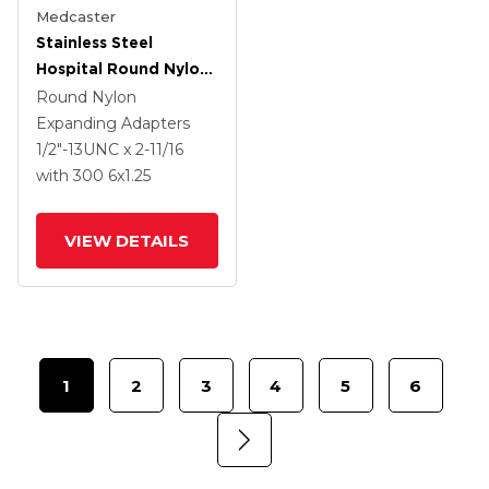
Medcaster
Stainless Steel
Hospital Round Nylon
Expanding Adapters
Round Nylon
Caster With 6 X 1.25
Expanding Adapters
Thermoplastic Rubber
1/2"-13UNC x 2-11/16
Wheel Total Lock
with 300
6
x1.25
VIEW DETAILS
1
2
3
4
5
6