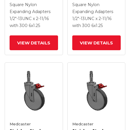
Expanding Adapters
Expanding Adapters
Square Nylon
Square Nylon
Caster With 6 X 1.25
Caster With 6 X 1.25
Expanding Adapters
Expanding Adapters
Thermoplastic Rubber
Thermoplastic Rubber
1/2"-13UNC x 2-11/16
1/2"-13UNC x 2-11/16
Wheel Total Lock
Wheel Total Lock
with 300
6
x1.25
with 300
6
x1.25
VIEW DETAILS
VIEW DETAILS
Medcaster
Medcaster