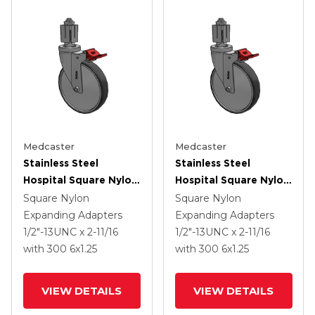
Medcaster
Medcaster
Stainless Steel
Stainless Steel
Hospital Square Nylon
Hospital Square Nylon
Expanding Adapters
Expanding Adapters
Square Nylon
Square Nylon
Caster With 6 X 1.25
Caster With 6 X 1.25
Expanding Adapters
Expanding Adapters
Thermoplastic Rubber
Thermoplastic Rubber
1/2"-13UNC x 2-11/16
1/2"-13UNC x 2-11/16
Wheel Total Lock
Wheel Total Lock
with 300
6
x1.25
with 300
6
x1.25
VIEW DETAILS
VIEW DETAILS