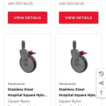
Wheel Total Lock
Wheel Total Lock
with 300
6
x1.25
with 300
6
x1.25
VIEW DETAILS
VIEW DETAILS
Medcaster
Medcaster
Stainless Steel
Stainless Steel
Hospital Square Nylon
Hospital Square Nylon
Expanding Adapters
Expanding Adapters
Square Nylon
Square Nylon