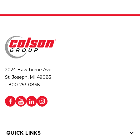
2024 Hawthorne Ave.
St. Joseph, MI 49085
1-800-253-0868
QUICK LINKS