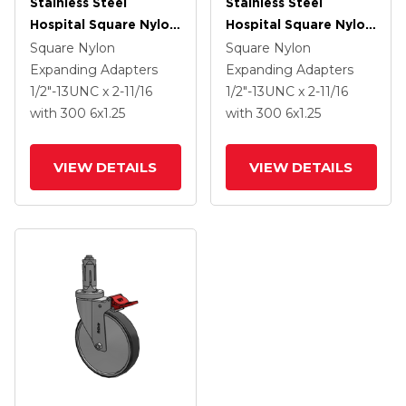
Stainless Steel
Stainless Steel
Hospital Square Nylon
Hospital Square Nylon
Expanding Adapters
Expanding Adapters
Square Nylon
Square Nylon
Caster With 6 X 1.25
Caster With 6 X 1.25
Expanding Adapters
Expanding Adapters
Thermoplastic Rubber
Thermoplastic Rubber
1/2"-13UNC x 2-11/16
1/2"-13UNC x 2-11/16
Wheel Total Lock
Wheel Total Lock
with 300
6
x1.25
with 300
6
x1.25
VIEW DETAILS
VIEW DETAILS