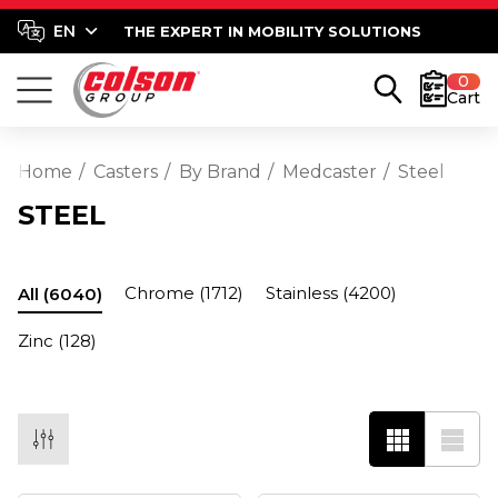
THE EXPERT IN MOBILITY SOLUTIONS
0
Cart
Home
Casters
By Brand
Medcaster
Steel
STEEL
Chrome
(1712)
Stainless
(4200)
All
(6040)
Zinc
(128)