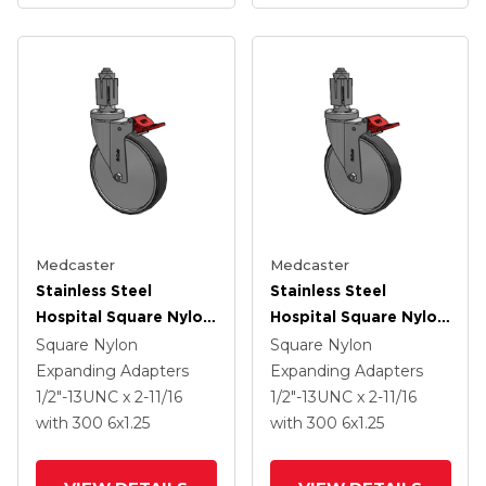
Medcaster
Medcaster
Stainless Steel
Stainless Steel
Hospital Square Nylon
Hospital Square Nylon
Expanding Adapters
Expanding Adapters
Square Nylon
Square Nylon
Caster With 6 X 1.25
Caster With 6 X 1.25
Expanding Adapters
Expanding Adapters
Thermoplastic Rubber
Thermoplastic Rubber
1/2"-13UNC x 2-11/16
1/2"-13UNC x 2-11/16
Wheel Total Lock
Wheel Total Lock
with 300
6
x1.25
with 300
6
x1.25