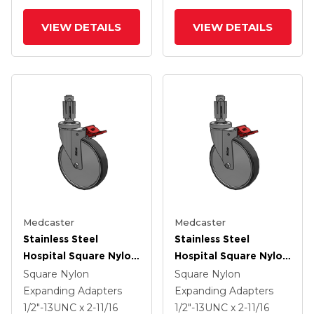
VIEW DETAILS
VIEW DETAILS
Medcaster
Medcaster
Stainless Steel
Stainless Steel
Hospital Square Nylon
Hospital Square Nylon
Expanding Adapters
Expanding Adapters
Square Nylon
Square Nylon
Caster With 6 X 1.25
Caster With 6 X 1.25
Expanding Adapters
Expanding Adapters
Thermoplastic Rubber
Thermoplastic Rubber
1/2"-13UNC x 2-11/16
1/2"-13UNC x 2-11/16