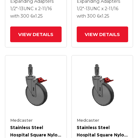
Caster With 6 X 1.25
Caster With 6 X 1.25
Expanding Adapters
Expanding Adapters
Thermoplastic Rubber
Thermoplastic Rubber
1/2"-13UNC x 2-11/16
1/2"-13UNC x 2-11/16
Wheel Total Lock
Wheel Total Lock
with 300
6
x1.25
with 300
6
x1.25
VIEW DETAILS
VIEW DETAILS
Medcaster
Medcaster
Stainless Steel
Stainless Steel
Hospital Square Nylon
Hospital Square Nylon