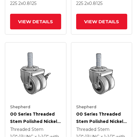
Rubber Wheel And
Rubber Wheel
225
2
x0.8125
225
2
x0.8125
Side Brake
VIEW DETAILS
VIEW DETAILS
Shepherd
Shepherd
00 Series Threaded
00 Series Threaded
Stem Polished Nickel
Stem Polished Nickel
Swivel Caster With 2 X
Swivel Caster With 2 X
Threaded Stem
Threaded Stem
.8125 Grey
.8125 Grey
1/2"-13UNC x 1-1/2"
with
1/2"-13UNC x 1-1/2"
with