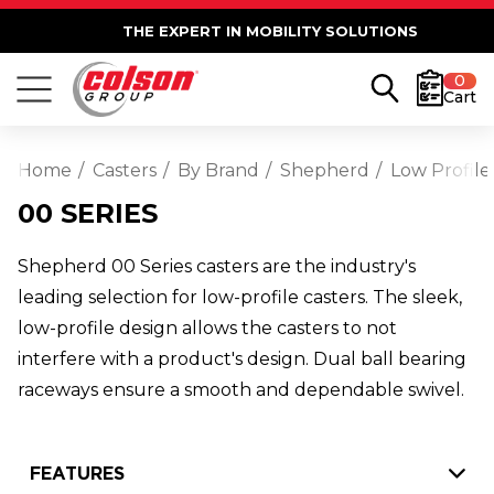
THE EXPERT IN MOBILITY SOLUTIONS
0
Cart
Home
Casters
By Brand
Shepherd
Low Profile
00 SERIES
Shepherd 00 Series casters are the industry's
leading selection for low-profile casters. The sleek,
low-profile design allows the casters to not
interfere with a product's design. Dual ball bearing
raceways ensure a smooth and dependable swivel.
FEATURES