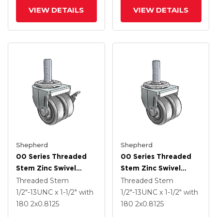
VIEW DETAILS
VIEW DETAILS
Shepherd
Shepherd
00 Series Threaded
00 Series Threaded
Stem Zinc Swivel
Stem Zinc Swivel
Caster With 2 X .8125
Caster With 2 X .8125
Threaded Stem
Threaded Stem
Dark Grey Soft
Dark Grey Soft
1/2"-13UNC x 1-1/2"
with
1/2"-13UNC x 1-1/2"
with
Rubber Wheel And
Rubber Wheel
180
2
x0.8125
180
2
x0.8125
Side Brake