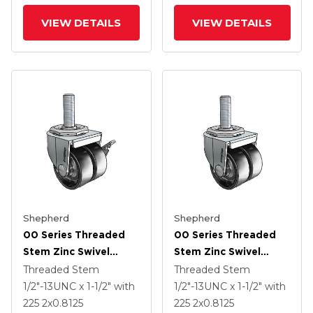
VIEW DETAILS
VIEW DETAILS
Shepherd
Shepherd
00 Series Threaded
00 Series Threaded
Stem Zinc Swivel
Stem Zinc Swivel
Caster With 2 X .8125
Caster With 2 X .8125
Threaded Stem
Threaded Stem
Black Polyolefin
Black Polyolefin
1/2"-13UNC x 1-1/2"
with
1/2"-13UNC x 1-1/2"
with
Wheel And Side Brake
Wheel
225
2
x0.8125
225
2
x0.8125