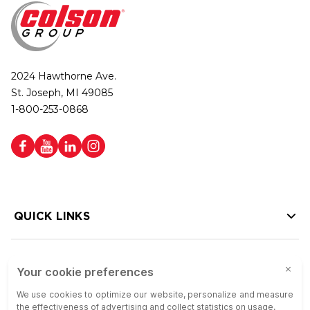
2024 Hawthorne Ave.
St. Joseph, MI 49085
1-800-253-0868
QUICK LINKS
HELP LINKS