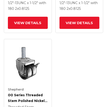
.8125 Dark Grey Soft
.8125 Dark Grey Soft
1/2"-13UNC x 1-1/2"
with
1/2"-13UNC x 1-1/2"
with
Rubber Wheel And
Rubber Wheel
180
2
x0.8125
180
2
x0.8125
Side Brake
VIEW DETAILS
VIEW DETAILS
Shepherd
00 Series Threaded
Stem Polished Nickel
Swivel Caster With 2 X