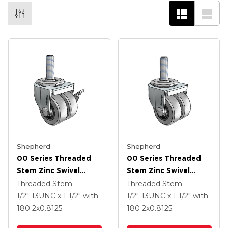
Shepherd
Shepherd
00 Series Threaded
00 Series Threaded
Stem Zinc Swivel
Stem Zinc Swivel
Caster With 2 X .8125
Caster With 2 X .8125
Threaded Stem
Threaded Stem
Grey Thermoplastic
Grey Thermoplastic
1/2"-13UNC x 1-1/2"
with
1/2"-13UNC x 1-1/2"
with
Rubber Wheel And
Rubber Wheel
180
2
x0.8125
180
2
x0.8125
Side Brake