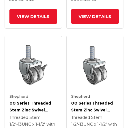
VIEW DETAILS
VIEW DETAILS
Shepherd
Shepherd
00 Series Threaded
00 Series Threaded
Stem Zinc Swivel
Stem Zinc Swivel
Caster With 2 X .8125
Caster With 2 X .8125
Threaded Stem
Threaded Stem
Loden Grey Hard
Loden Grey Hard
1/2"-13UNC x 1-1/2"
with
1/2"-13UNC x 1-1/2"
with