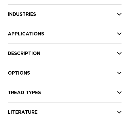
INDUSTRIES
APPLICATIONS
DESCRIPTION
OPTIONS
TREAD TYPES
LITERATURE