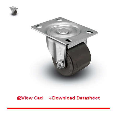
View Cad
Download Datasheet