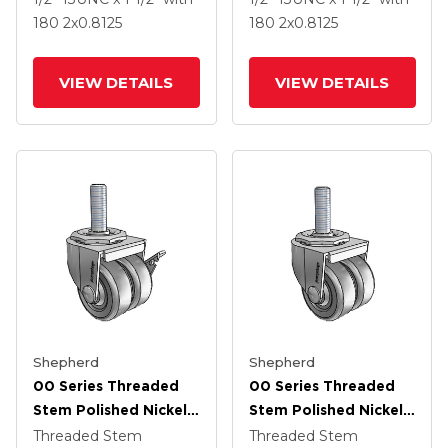
Thermoplastic Rubber
Thermoplastic Rubber
180
2
x0.8125
180
2
x0.8125
Wheel And Side Brake
Wheel
VIEW DETAILS
VIEW DETAILS
Shepherd
Shepherd
00 Series Threaded
00 Series Threaded
Stem Polished Nickel
Stem Polished Nickel
Swivel Caster With 2 X
Swivel Caster With 2 X
Threaded Stem
Threaded Stem