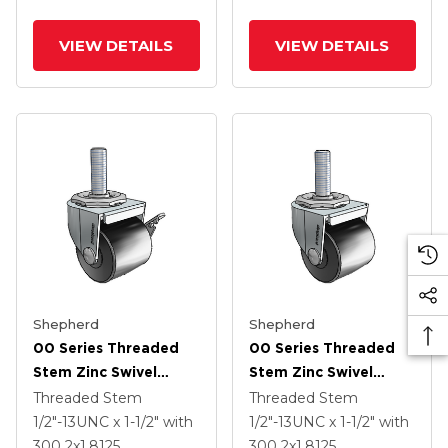
VIEW DETAILS
VIEW DETAILS
Shepherd
Shepherd
00 Series Threaded
00 Series Threaded
Stem Zinc Swivel
Stem Zinc Swivel
Caster With 2 X 1.8125
Caster With 2 X 1.8125
Threaded Stem
Threaded Stem
Black Polyolefin
Black Polyolefin
1/2"-13UNC x 1-1/2"
with
1/2"-13UNC x 1-1/2"
with
Wheel And Side Brake
Wheel
300
2
x1.8125
300
2
x1.8125