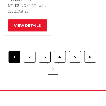
Threaded Stem
.8125 Black Polyolefin
1/2"-13UNC x 1-1/2"
with
Wheel And Side Brake
225
2
x0.8125
VIEW DETAILS
1
2
3
4
5
6