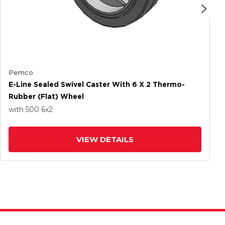
Pemco
E-Line Sealed Swivel Caster With 6 X 2 Thermo-
Rubber (Flat) Wheel
with 500
6
x2
VIEW DETAILS