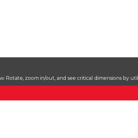
Rotate, zoom in/out, and see critical dimensions by uti