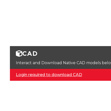
CAD
Interact and Download Native CAD models below. 
Login required to download CAD