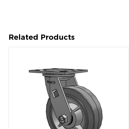
Related Products