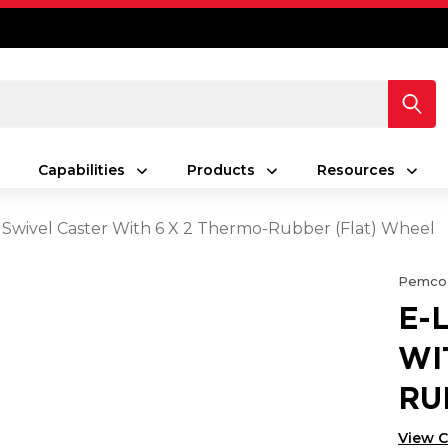
Capabilities
Products
Resources
 Swivel Caster With 6 X 2 Thermo-Rubber (Flat) Wheel
Pemco
E-
WI
RU
View 