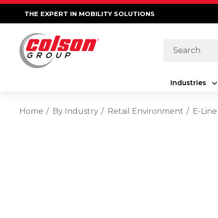
THE EXPERT IN MOBILITY SOLUTIONS
Search
Industries
Home
By Industry
Retail Environment
E-Line