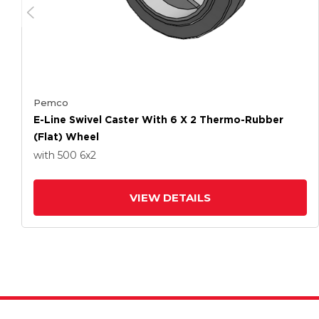
Pemco
E-Line Swivel Caster With 6 X 2 Thermo-Rubber
(Flat) Wheel
with 500
6
x2
VIEW DETAILS