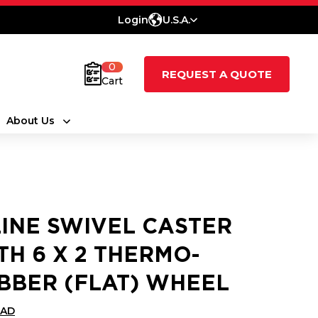
Login
U.S.A.
0
REQUEST A QUOTE
Cart
About Us
LINE SWIVEL CASTER
TH 6 X 2 THERMO-
BBER (FLAT) WHEEL
CAD