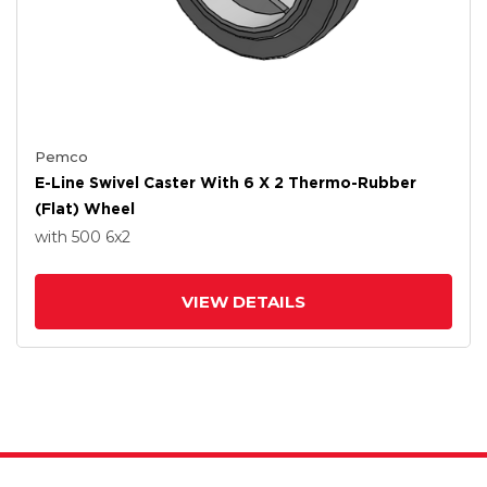
Pemco
E-Line Swivel Caster With 6 X 2 Thermo-Rubber
(Flat) Wheel
with 500
6
x2
VIEW DETAILS