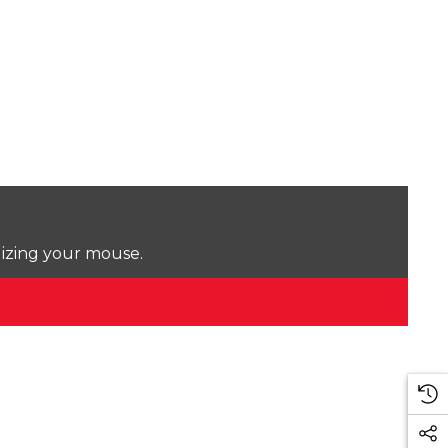
lizing your mouse.