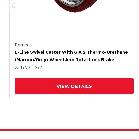
Pemco
E-Line Swivel Caster With 6 X 2 Thermo-Urethane
(Maroon/Grey) Wheel And Total Lock Brake
with 720
6
x2
VIEW DETAILS