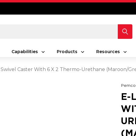
Capabilities
Products
Resources
 Swivel Caster With 6 X 2 Thermo-Urethane (Maroon/Gr
Pemco
E-
WI
UR
(M