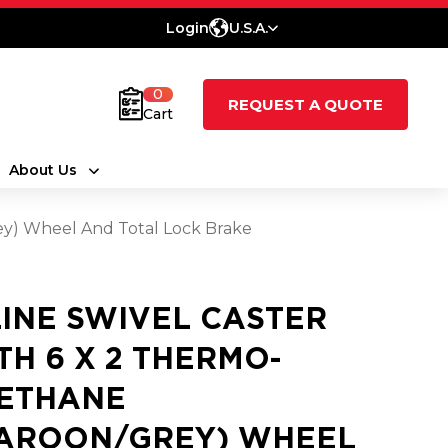
Login
U.S.A.
0
REQUEST A QUOTE
Cart
About Us
ey) Wheel And Total Lock Brake
LINE SWIVEL CASTER
TH 6 X 2 THERMO-
ETHANE
AROON/GREY) WHEEL