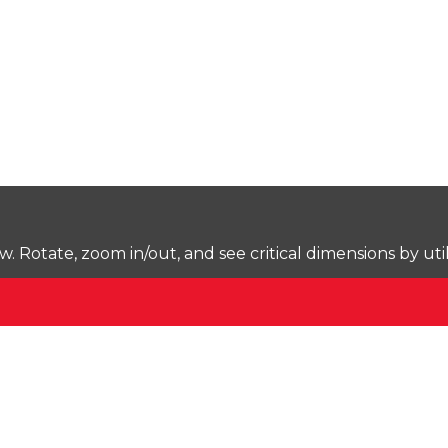
Rotate, zoom in/out, and see critical dimensions by uti