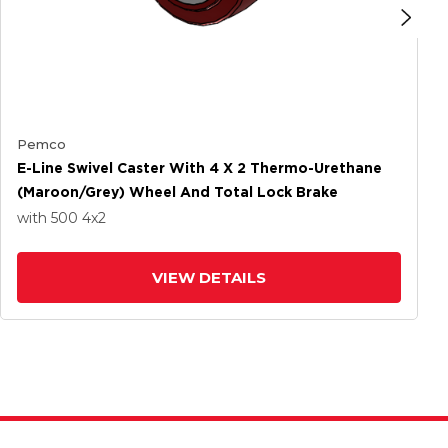
Pemco
E-Line Swivel Caster With 4 X 2 Thermo-Urethane
(Maroon/Grey) Wheel And Total Lock Brake
with 500
4
x2
VIEW DETAILS