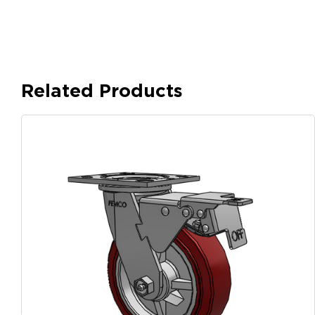
Related Products