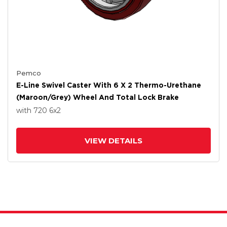
Pemco
E-Line Swivel Caster With 6 X 2 Thermo-Urethane
(Maroon/Grey) Wheel And Total Lock Brake
with 720
6
x2
VIEW DETAILS