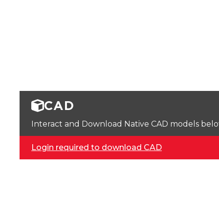
CAD
Interact and Download Native CAD models below. 
Login required to download CAD