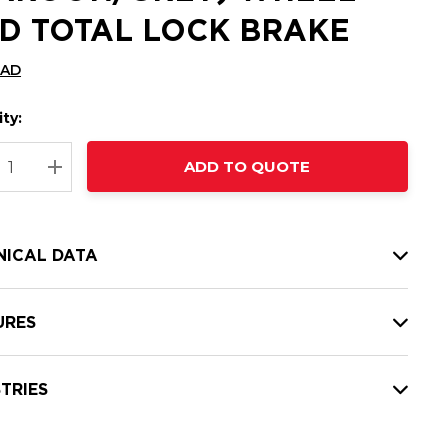
D TOTAL LOCK BRAKE
CAD
ty:
t
ADD TO QUOTE
nt
REASE QUANTITY:
INCREASE QUANTITY:
NICAL DATA
URES
TRIES