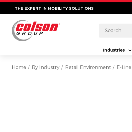
THE EXPERT IN MOBILITY SOLUTIONS
Search
Industries
Home
By Industry
Retail Environment
E-Line