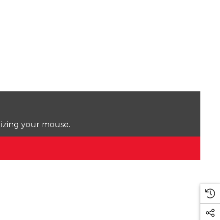
lizing your mouse.