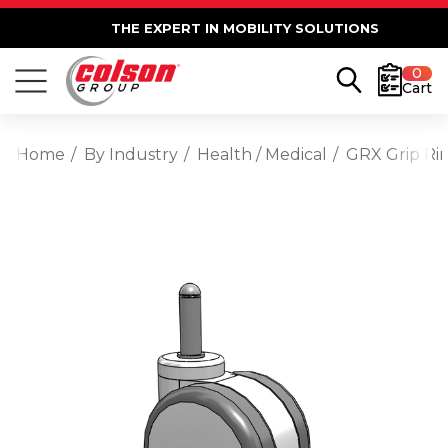
THE EXPERT IN MOBILITY SOLUTIONS
0
Cart
Home
By Industry
Health / Medical
GRX Grip Ri