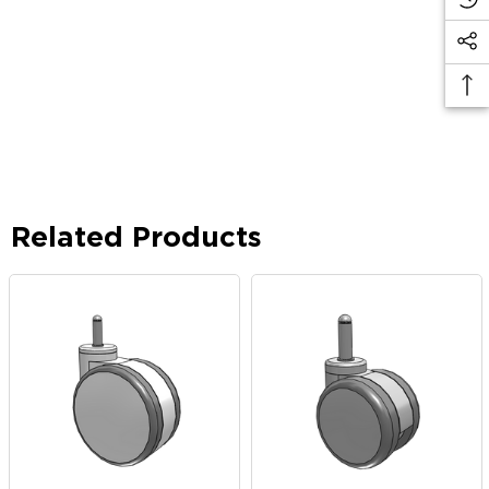
Related Products