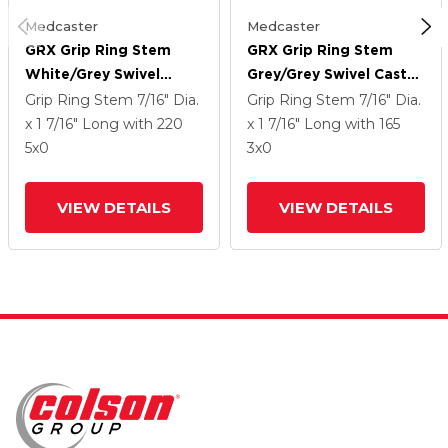
Medcaster
Medcaster
GRX Grip Ring Stem
GRX Grip Ring Stem
White/Grey Swivel
Grey/Grey Swivel Caster
Caster With 5 Urethane
With 3 Urethane Wheel
Grip Ring Stem
7/16" Dia.
Grip Ring Stem
7/16" Dia.
Wheel
x 1 7/16" Long
with 220
x 1 7/16" Long
with 165
5
x0
3
x0
VIEW DETAILS
VIEW DETAILS