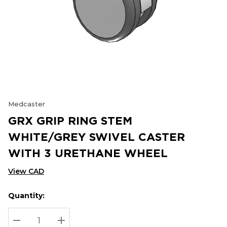
Medcaster
GRX GRIP RING STEM
WHITE/GREY SWIVEL CASTER
WITH 3 URETHANE WHEEL
View CAD
Quantity:
Hurry
Current
up!
Stock:
Current
DECREASE QUANTITY:
INCREASE QUANTITY: