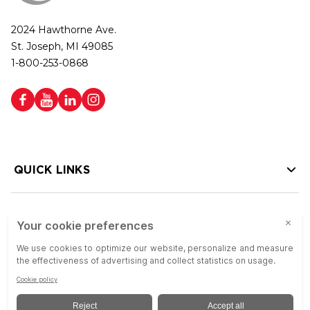
2024 Hawthorne Ave.
St. Joseph, MI 49085
1-800-253-0868
QUICK LINKS
HELP LINKS