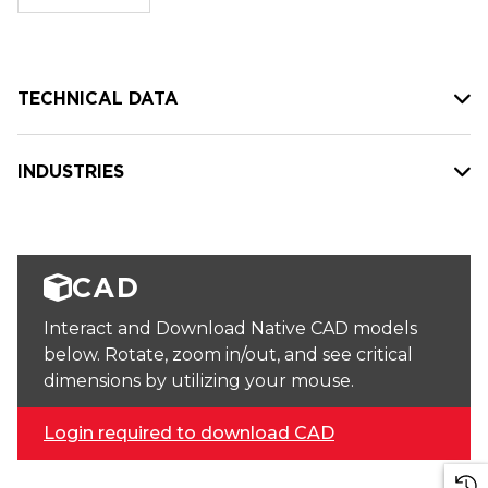
stock:
TECHNICAL DATA
INDUSTRIES
CAD
Interact and Download Native CAD models
below. Rotate, zoom in/out, and see critical
dimensions by utilizing your mouse.
Login required to download CAD