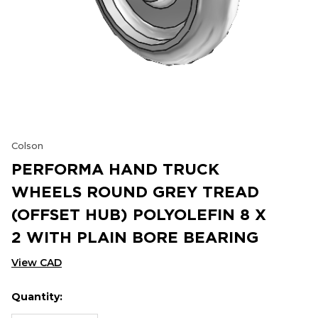
Colson
PERFORMA HAND TRUCK
WHEELS ROUND GREY TREAD
(OFFSET HUB) POLYOLEFIN 8 X
2 WITH PLAIN BORE BEARING
View CAD
Quantity:
Hurry
Current
up!