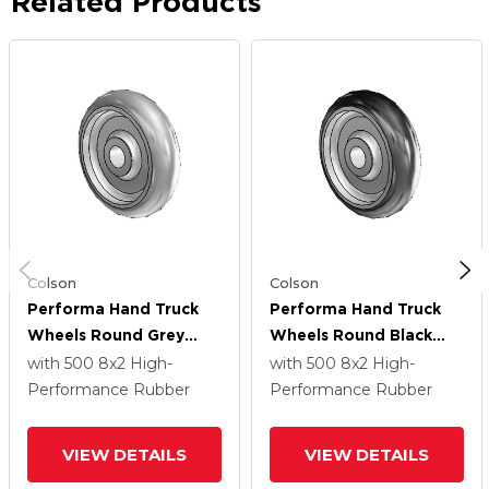
Related Products
Colson
Colson
Performa Hand Truck
Performa Hand Truck
Wheels Round Grey
Wheels Round Black
Tread (Offset Hub)
Tread (Offset Hub)
with 500
8
x2
High-
with 500
8
x2
High-
Polyolefin 8 X 2 With
Polyolefin 8 X 2 With
Performance Rubber
Performance Rubber
Plain Bore Bearing
Plain Bore Bearing
VIEW DETAILS
VIEW DETAILS