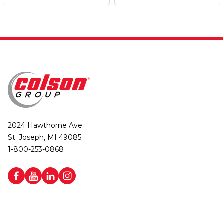
2024 Hawthorne Ave.
St. Joseph, MI 49085
1-800-253-0868