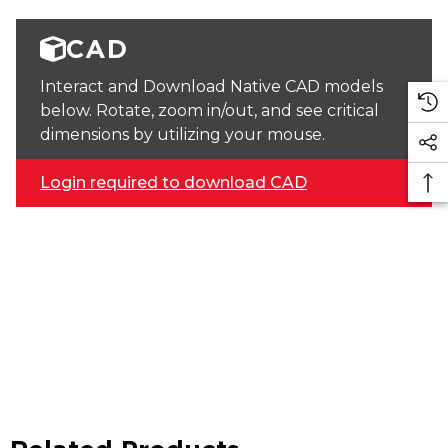
CAD
Interact and Download Native CAD models
below. Rotate, zoom in/out, and see critical
dimensions by utilizing your mouse.
Login required to download CAD