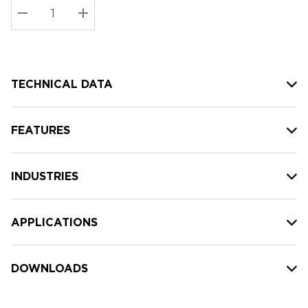
Stock:
Current
DECREASE QUANTITY:
INCREASE QUANTITY:
stock:
TECHNICAL DATA
FEATURES
INDUSTRIES
APPLICATIONS
DOWNLOADS