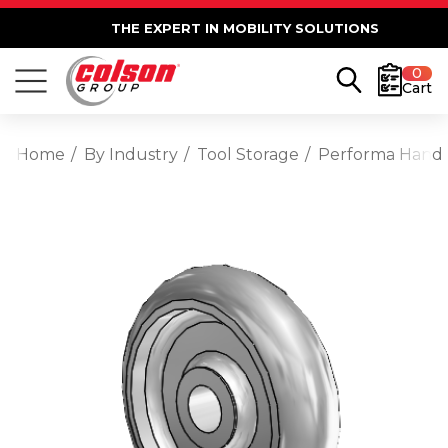
THE EXPERT IN MOBILITY SOLUTIONS
0
Cart
Home
By Industry
Tool Storage
Performa Hand T