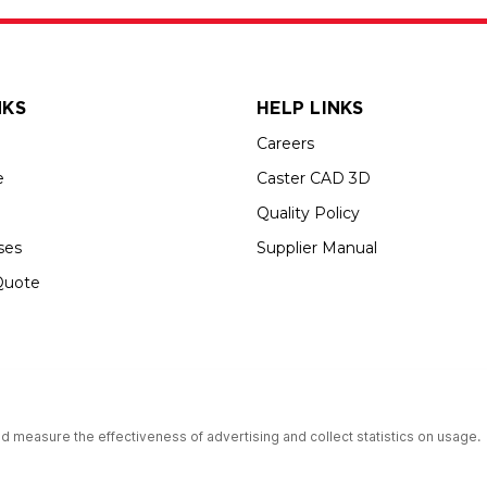
NKS
HELP LINKS
Careers
e
Caster CAD 3D
Quality Policy
ses
Supplier Manual
Quote
s an Equal Opportunity Employer