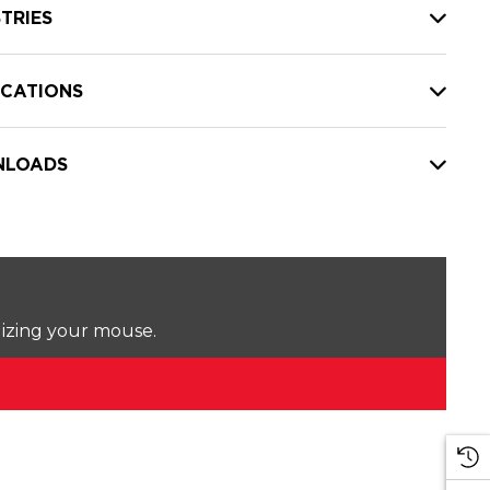
TRIES
ICATIONS
LOADS
lizing your mouse.