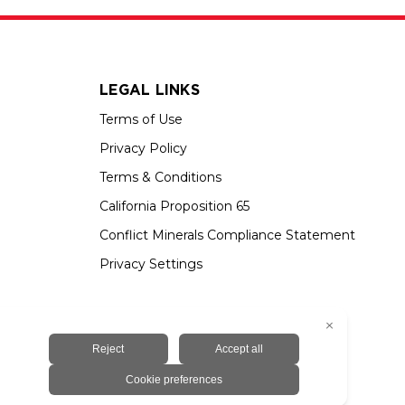
LEGAL LINKS
Terms of Use
Privacy Policy
Terms & Conditions
California Proposition 65
Conflict Minerals Compliance Statement
Privacy Settings