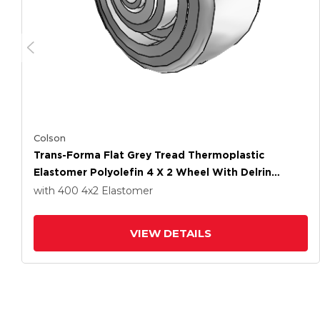
Colson
Trans-Forma Flat Grey Tread Thermoplastic
Elastomer Polyolefin 4 X 2 Wheel With Delrin
Bearing
with 400
4
x2
Elastomer
VIEW DETAILS