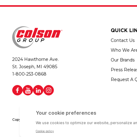
QUICK LI
Contact Us
Who We Ar
2024 Hawthorne Ave.
Our Brands
St. Joseph, MI 49085
Press Relea
1-800-253-0868
Request A 
Copyright © 2026 Colson Group | All rights reserved | Colson Group USA i