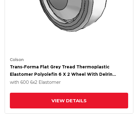
Colson
Trans-Forma Flat Grey Tread Thermoplastic
Elastomer Polyolefin 6 X 2 Wheel With Delrin
Bearing
with 600
6
x2
Elastomer
VIEW DETAILS