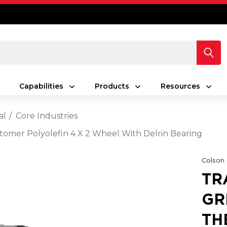
Capabilities
Products
Resources
al
Core Industries
tomer Polyolefin 4 X 2 Wheel With Delrin Bearing
Colson
TR
GR
TH