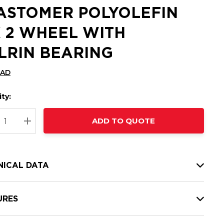
ASTOMER POLYOLEFIN
X 2 WHEEL WITH
LRIN BEARING
CAD
ty:
t
ADD TO QUOTE
nt
REASE QUANTITY:
INCREASE QUANTITY:
NICAL DATA
URES