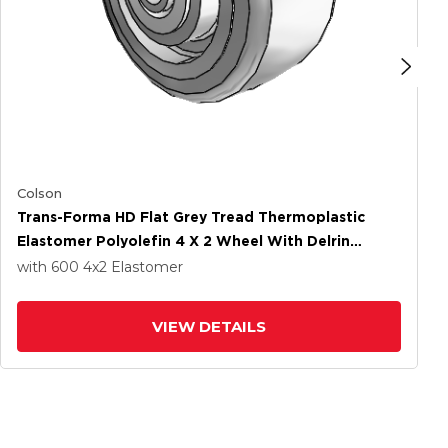
Colson
Trans-Forma HD Flat Grey Tread Thermoplastic
Elastomer Polyolefin 4 X 2 Wheel With Delrin
Bearing
with 600
4
x2
Elastomer
VIEW DETAILS