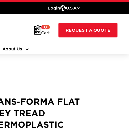
Login
U.S.A.
0
REQUEST A QUOTE
Cart
About Us
ANS-FORMA FLAT
EY TREAD
ERMOPLASTIC