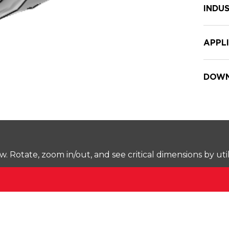
INDUS
APPL
DOWN
Rotate, zoom in/out, and see critical dimensions by uti