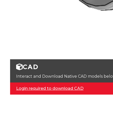
CAD
Interact and Download Native CAD models below. 
Login required to download CAD