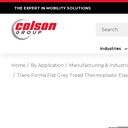
THE EXPERT IN MOBILITY SOLUTIONS
Search
Industries
Home
By Application
Manufacturing & Industri
Trans-Forma Flat Grey Tread Thermoplastic Elas