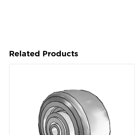
Related Products