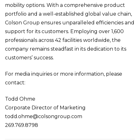
mobility options. With a comprehensive product
portfolio and a well-established global value chain,
Colson Group ensures unparalleled efficiencies and
support for its customers. Employing over 1,600
professionals across 42 facilities worldwide, the
company remains steadfast in its dedication to its
customers’ success.
For media inquiries or more information, please
contact:
Todd Ohme
Corporate Director of Marketing
todd.ohme@colsongroup.com
269.769.8798