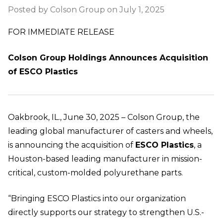
Posted by Colson Group on July 1, 2025
FOR IMMEDIATE RELEASE
Colson Group Holdings Announces Acquisition
of ESCO Plastics
Oakbrook, IL., June 30, 2025 – Colson Group, the
leading global manufacturer of casters and wheels,
is announcing the acquisition of
ESCO Plastics
, a
Houston-based leading manufacturer in mission-
critical, custom-molded polyurethane parts.
“Bringing ESCO Plastics into our organization
directly supports our strategy to strengthen U.S.-