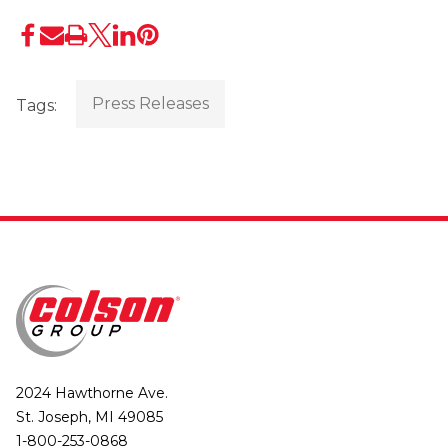
Press Releases
Tags:
2024 Hawthorne Ave.
St. Joseph, MI 49085
1-800-253-0868