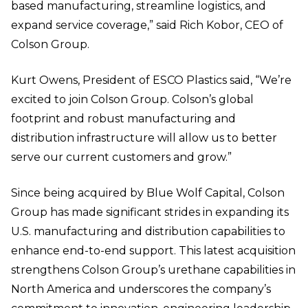
based manufacturing, streamline logistics, and
expand service coverage,” said Rich Kobor, CEO of
Colson Group.
Kurt Owens, President of ESCO Plastics said, “We’re
excited to join Colson Group. Colson’s global
footprint and robust manufacturing and
distribution infrastructure will allow us to better
serve our current customers and grow.”
Since being acquired by Blue Wolf Capital, Colson
Group has made significant strides in expanding its
U.S. manufacturing and distribution capabilities to
enhance end-to-end support. This latest acquisition
strengthens Colson Group’s urethane capabilities in
North America and underscores the company’s