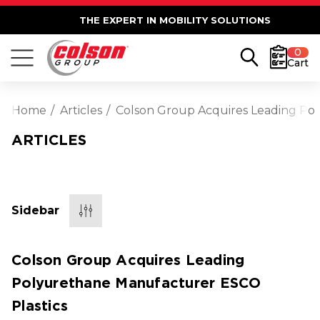
THE EXPERT IN MOBILITY SOLUTIONS
0
Cart
Home
Articles
Colson Group Acquires Leading Po
ARTICLES
Sidebar
Colson Group Acquires Leading
Polyurethane Manufacturer ESCO
Plastics