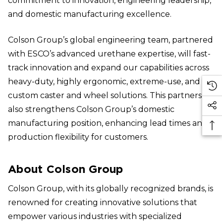
commitment to innovation, engineering leadership,
and domestic manufacturing excellence.
Colson Group’s global engineering team, partnered
with ESCO’s advanced urethane expertise, will fast-
track innovation and expand our capabilities across
heavy-duty, highly ergonomic, extreme-use, and
custom caster and wheel solutions. This partnership
also strengthens Colson Group’s domestic
manufacturing position, enhancing lead times and
production flexibility for customers.
About Colson Group
Colson Group, with its globally recognized brands, is
renowned for creating innovative solutions that
empower various industries with specialized