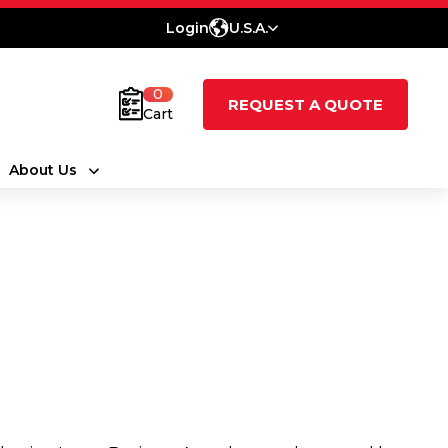
Login
U.S.A.
0
REQUEST A QUOTE
Cart
About Us