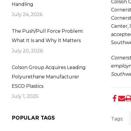
Colson G
Handling
Cornerst
July 24, 2026
Cornerst
Center, 
The Push/Pull Force Problem:
accepte
What It Is and Why It Matters
Southwes
July 20, 2026
Cornerst
employme
Colson Group Acquires Leading
Southwe
Polyurethane Manufacturer
ESCO Plastics
July 1, 2025
POPULAR TAGS
Tags: