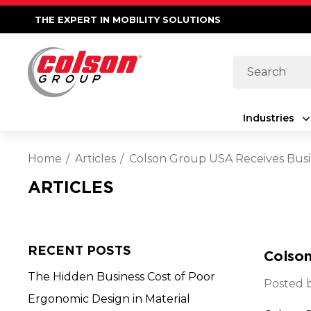
THE EXPERT IN MOBILITY SOLUTIONS
Search
Industries
Home
Articles
Colson Group USA Receives Bus
ARTICLES
RECENT POSTS
Colso
The Hidden Business Cost of Poor
Posted b
Ergonomic Design in Material