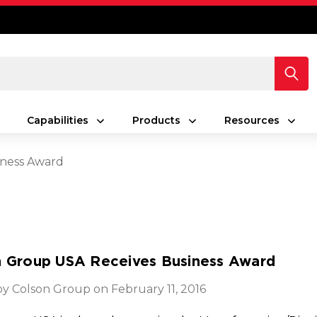
Capabilities
Products
Resources
iness Award
n Group USA Receives Business Award
y Colson Group on February 11, 2016