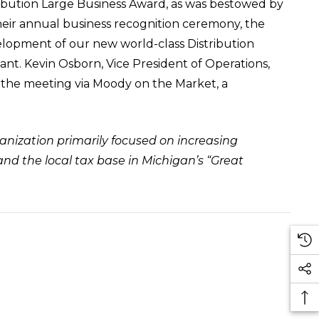
ibution Large Business Award, as was bestowed by
their annual business recognition ceremony, the
lopment of our new world-class Distribution
ant. Kevin Osborn, Vice President of Operations,
 the meeting via
Moody on the Market
, a
anization primarily focused on increasing
nd the local tax base in Michigan’s “Great