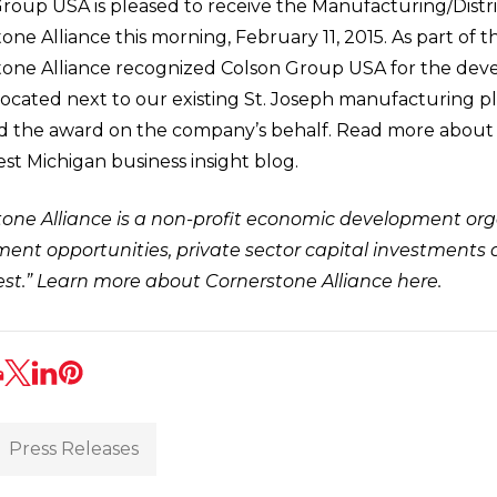
roup USA is pleased to receive the Manufacturing/Distr
one Alliance this morning, February 11, 2015. As part of 
one Alliance recognized Colson Group USA for the deve
located next to our existing St. Joseph manufacturing pl
d the award on the company’s behalf. Read more about
t Michigan business insight blog.
one Alliance is a non-profit economic development org
nt opportunities, private sector capital investments a
st.”
Learn more about Cornerstone Alliance here
.
Press Releases