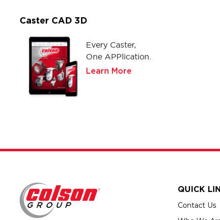
Caster CAD 3D
Every Caster,
One APPlication.
Learn More
QUICK LI
Contact Us