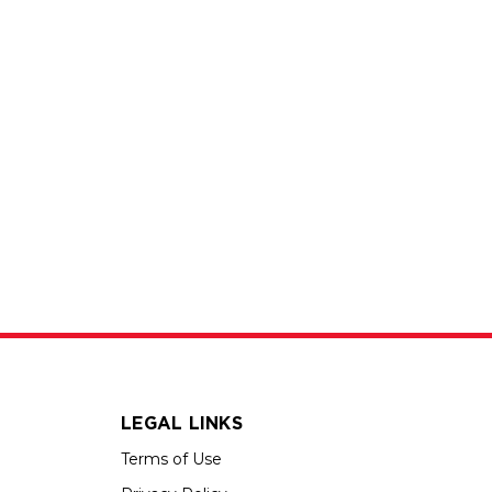
LEGAL LINKS
Terms of Use