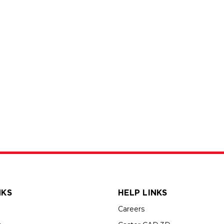
NKS
HELP LINKS
Careers