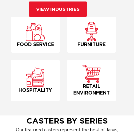
VIEW INDUSTRIES
FOOD SERVICE
FURNITURE
RETAIL
HOSPITALITY
ENVIRONMENT
CASTERS BY SERIES
Our featured casters represent the best of Jarvis,