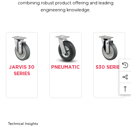
combining robust product offering and leading
engineering knowledge.
JARVIS 30
PNEUMATIC
S30 SERIES
SERIES
Technical Insights