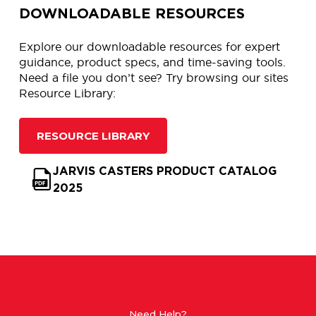
DOWNLOADABLE RESOURCES
Explore our downloadable resources for expert
guidance, product specs, and time-saving tools.
Need a file you don’t see? Try browsing our sites
Resource Library:
RESOURCE LIBRARY
JARVIS CASTERS PRODUCT CATALOG
2025
Need Help?