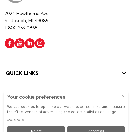
2024 Hawthorne Ave.
St. Joseph, MI 49085
1-800-253-0868
QUICK LINKS
HELP LINKS