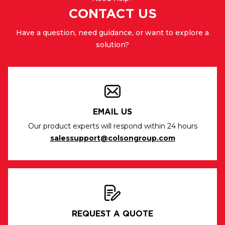
CONTACT US
Have a question, need guidance, or want to explore a
solution?
EMAIL US
Our product experts will respond within 24 hours
salessupport@colsongroup.com
REQUEST A QUOTE