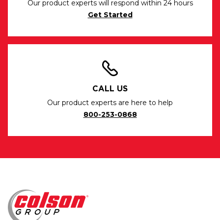
Our product experts will respond within 24 hours
Get Started
CALL US
Our product experts are here to help
800-253-0868