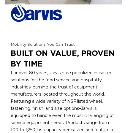
Mobility Solutions You Can Trust
BUILT ON VALUE, PROVEN
BY TIME
For over 80 years, Jarvis has specialized in caster
solutions for the food service and hospitality
industries–earning the trust of equipment
manufacturers located throughout the world.
Featuring a wide variety of NSF listed wheel,
fastening, finish, and size options–Jarvis is
equipped to handle even the most challenging of
service equipment needs. Products range from
100 to 1,250 lbs. capacity per caster, and feature a