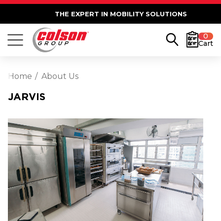
THE EXPERT IN MOBILITY SOLUTIONS
0
Cart
Home
About Us
JARVIS