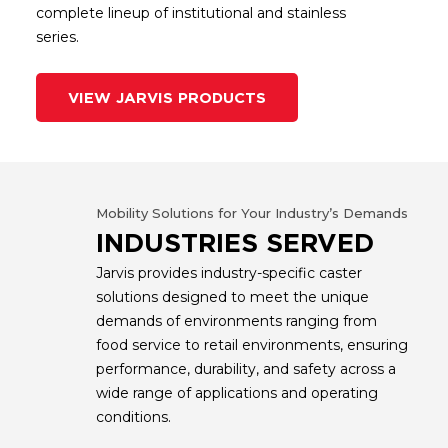
complete lineup of institutional and stainless
series.
VIEW JARVIS PRODUCTS
Mobility Solutions for Your Industry’s Demands
INDUSTRIES SERVED
Jarvis provides industry-specific caster
solutions designed to meet the unique
demands of environments ranging from
food service to retail environments, ensuring
performance, durability, and safety across a
wide range of applications and operating
conditions.