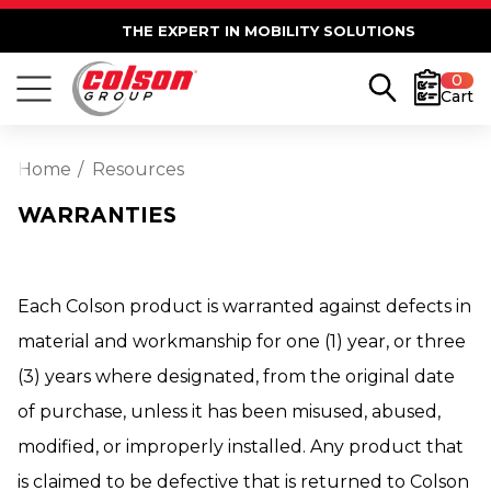
THE EXPERT IN MOBILITY SOLUTIONS
0
Cart
Home
Resources
WARRANTIES
Each Colson product is warranted against defects in
material and workmanship for one (1) year, or three
(3) years where designated, from the original date
of purchase, unless it has been misused, abused,
modified, or improperly installed. Any product that
is claimed to be defective that is returned to Colson