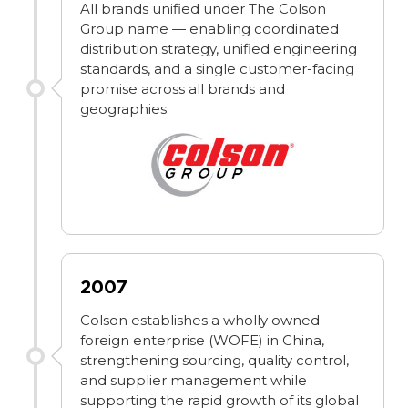
All brands unified under The Colson
Group name — enabling coordinated
distribution strategy, unified engineering
standards, and a single customer-facing
promise across all brands and
geographies.
2007
Colson establishes a wholly owned
foreign enterprise (WOFE) in China,
strengthening sourcing, quality control,
and supplier management while
supporting the rapid growth of its global