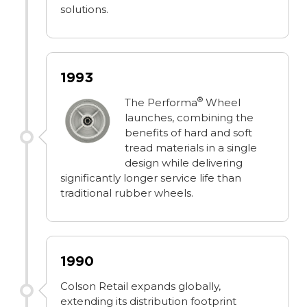
solutions.
1993
®
The Performa
Wheel
launches, combining the
benefits of hard and soft
tread materials in a single
design while delivering
significantly longer service life than
traditional rubber wheels.
1990
Colson Retail expands globally,
extending its distribution footprint