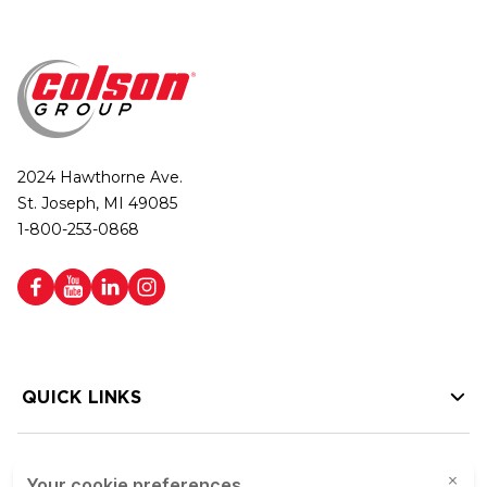
2024 Hawthorne Ave.
St. Joseph, MI 49085
1-800-253-0868
QUICK LINKS
HELP LINKS