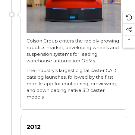
Colson Group enters the rapidly growing
robotics market, developing wheels and
suspension systems for leading
warehouse automation OEMs.
The industry’s largest digital caster CAD
catalog launches, followed by the first
mobile app for configuring, previewing,
and downloading native 3D caster
models.
2012