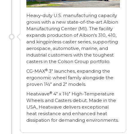
Heavy-duty U.S. manufacturing capacity
grows with a new state-of-the-art Albion
Manufacturing Center (MI). The facility
expands production of Albion's 310, 410,
and kingpinless caster series, supporting
aerospace, automotive, marine, and
industrial customers with the toughest
casters in the Colson Group portfolio.
®
CG-MAX
3" launches, expanding the
ergonomic wheel family alongside the
proven 1½" and 2" models.
®
Heatwave
4" x 1½" High-Temperature
Wheels and Casters debut. Made in the
USA, Heatwave delivers exceptional
heat resistance and enhanced heat
dissipation for demanding environments.