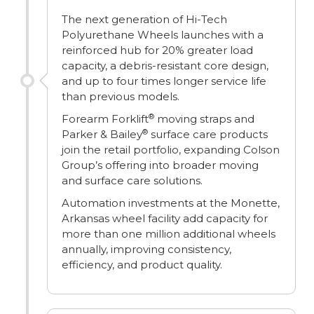
The next generation of Hi-Tech
Polyurethane Wheels launches with a
reinforced hub for 20% greater load
capacity, a debris-resistant core design,
and up to four times longer service life
than previous models.
®
Forearm Forklift
moving straps and
®
Parker & Bailey
surface care products
join the retail portfolio, expanding Colson
Group’s offering into broader moving
and surface care solutions.
Automation investments at the Monette,
Arkansas wheel facility add capacity for
more than one million additional wheels
annually, improving consistency,
efficiency, and product quality.