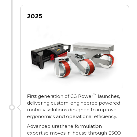
2025
™
First generation of CG Power
launches,
delivering custom-engineered powered
mobility solutions designed to improve
ergonomics and operational efficiency.
Advanced urethane formulation
expertise moves in-house through ESCO