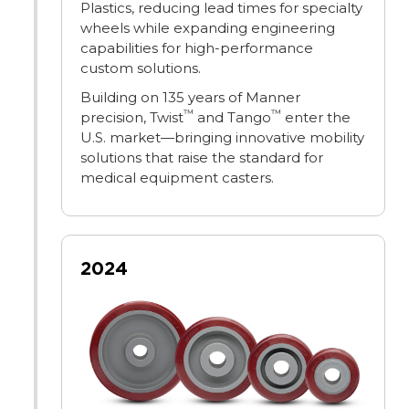
Plastics, reducing lead times for specialty
wheels while expanding engineering
capabilities for high-performance
custom solutions.
Building on 135 years of Manner
™
™
precision, Twist
and Tango
enter the
U.S. market—bringing innovative mobility
solutions that raise the standard for
medical equipment casters.
2024