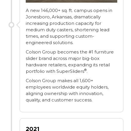
A new 146,000+ sq. ft. campus opens in
Jonesboro, Arkansas, dramatically
increasing production capacity for
medium duty casters, shortening lead
times, and supporting custom-
engineered solutions.
Colson Group becomes the #1 furniture
slider brand across major big-box
hardware retailers, expanding its retail
®
portfolio with SuperSliders
.
Colson Group makes all 1,600+
employees worldwide equity holders,
aligning ownership with innovation,
quality, and customer success.
2021