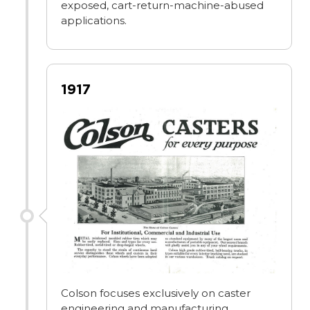
exposed, cart-return-machine-abused
applications.
1917
Colson focuses exclusively on caster
engineering and manufacturing,