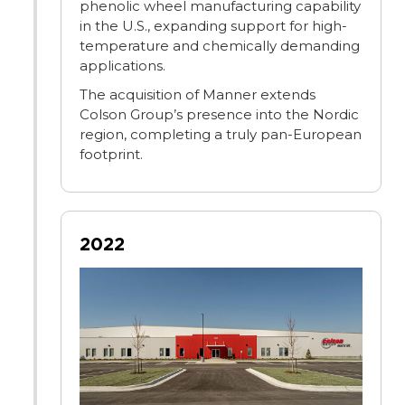
phenolic wheel manufacturing capability
in the U.S., expanding support for high-
temperature and chemically demanding
applications.
The acquisition of Manner extends
Colson Group’s presence into the Nordic
region, completing a truly pan-European
footprint.
2022