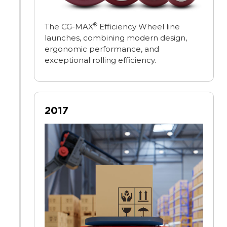
®
The CG-MAX
Efficiency Wheel line
launches, combining modern design,
ergonomic performance, and
exceptional rolling efficiency.
2017