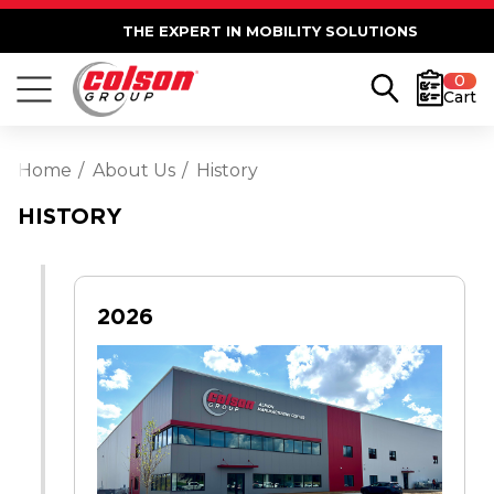
THE EXPERT IN MOBILITY SOLUTIONS
0
Cart
Home
About Us
History
HISTORY
2026