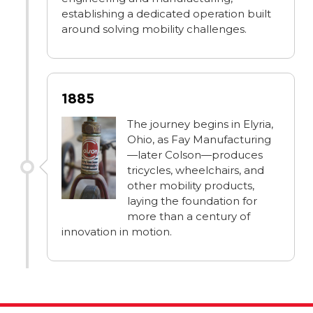
establishing a dedicated operation built
around solving mobility challenges.
1885
The journey begins in Elyria,
Ohio, as Fay Manufacturing
—later Colson—produces
tricycles, wheelchairs, and
other mobility products,
laying the foundation for
more than a century of
innovation in motion.