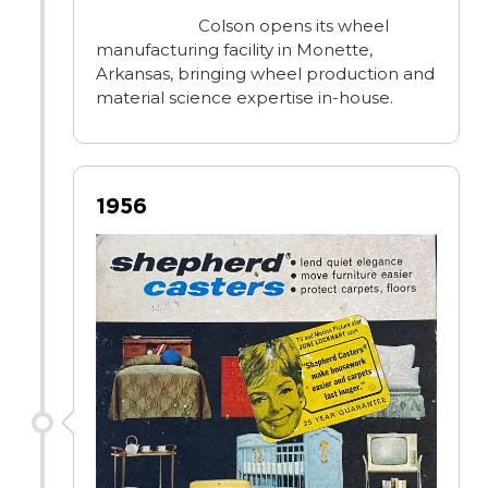
Colson opens its wheel
manufacturing facility in Monette,
Arkansas, bringing wheel production and
material science expertise in-house.
1956