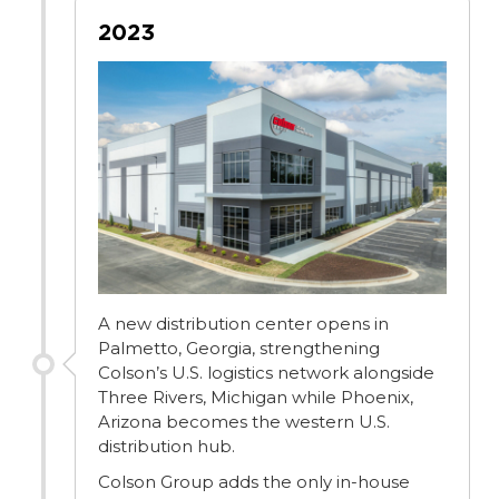
2023
A new distribution center opens in
Palmetto, Georgia, strengthening
Colson’s U.S. logistics network alongside
Three Rivers, Michigan while Phoenix,
Arizona becomes the western U.S.
distribution hub.
Colson Group adds the only in-house