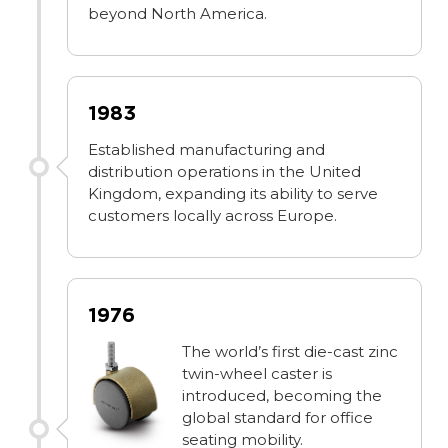
beyond North America.
1983
Established manufacturing and
distribution operations in the United
Kingdom, expanding its ability to serve
customers locally across Europe.
1976
The world’s first die-cast zinc
twin-wheel caster is
introduced, becoming the
global standard for office
seating mobility.