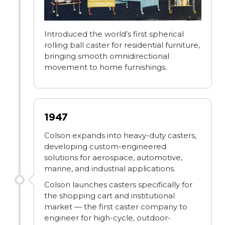
Introduced the world’s first spherical
rolling ball caster for residential furniture,
bringing smooth omnidirectional
movement to home furnishings.
1947
Colson expands into heavy-duty casters,
developing custom-engineered
solutions for aerospace, automotive,
marine, and industrial applications.
Colson launches casters specifically for
the shopping cart and institutional
market — the first caster company to
engineer for high-cycle, outdoor-