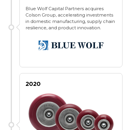
Blue Wolf Capital Partners acquires
Colson Group, accelerating investments
in domestic manufacturing, supply chain
resilience, and product innovation.
2020