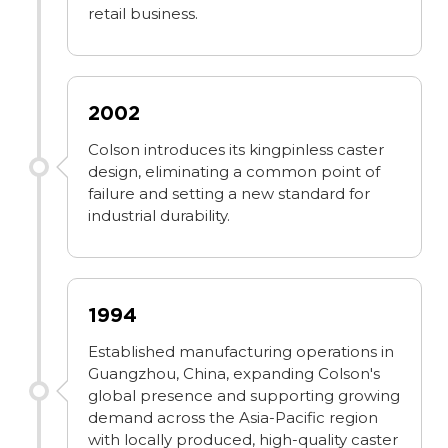
retail business.
2002
Colson introduces its kingpinless caster
design, eliminating a common point of
failure and setting a new standard for
industrial durability.
1994
Established manufacturing operations in
Guangzhou, China, expanding Colson's
global presence and supporting growing
demand across the Asia-Pacific region
with locally produced, high-quality caster