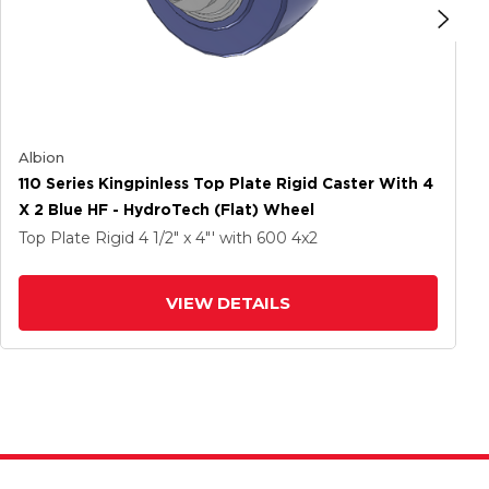
Albion
110 Series Kingpinless Top Plate Rigid Caster With 4
X 2 Blue HF - HydroTech (Flat) Wheel
Top Plate Rigid
4 1/2" x 4"'
with 600
4
x2
VIEW DETAILS