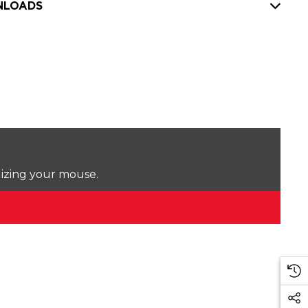
LOADS
lizing your mouse.