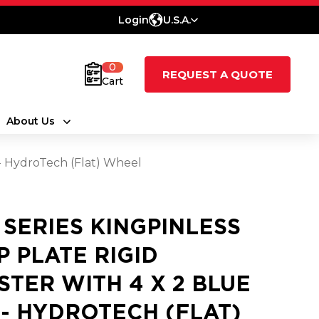
Login
U.S.A.
0
REQUEST A QUOTE
Cart
About Us
 - HydroTech (Flat) Wheel
0 SERIES KINGPINLESS
P PLATE RIGID
STER WITH 4 X 2 BLUE
 - HYDROTECH (FLAT)