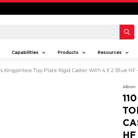
Capabilities
Products
Resources
es Kingpinless Top Plate Rigid Caster With 4 X 2 Blue HF
Albion
11
TO
CA
HF