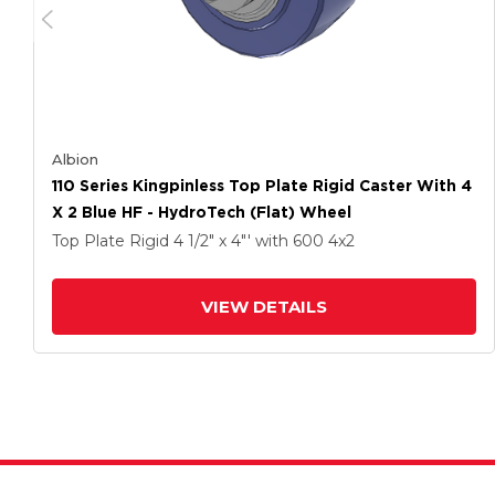
Albion
110 Series Kingpinless Top Plate Rigid Caster With 4
X 2 Blue HF - HydroTech (Flat) Wheel
Top Plate Rigid
4 1/2" x 4"'
with 600
4
x2
VIEW DETAILS