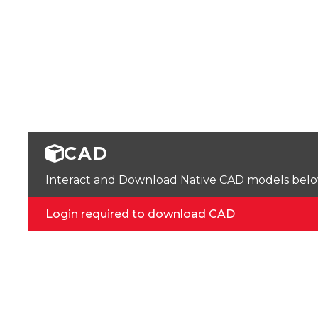
CAD
Interact and Download Native CAD models below. 
Login required to download CAD