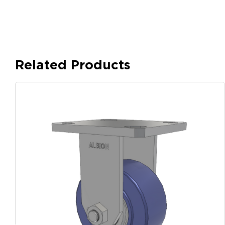
Related Products