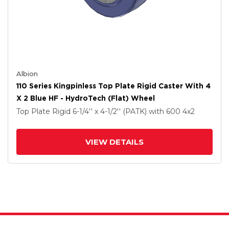
Albion
110 Series Kingpinless Top Plate Rigid Caster With 4
X 2 Blue HF - HydroTech (Flat) Wheel
Top Plate Rigid
6-1/4'' x 4-1/2'' (PATK)
with 600
4
x2
VIEW DETAILS