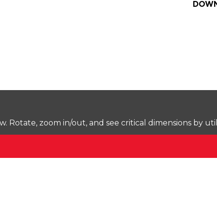
DOWN
Rotate, zoom in/out, and see critical dimensions by uti