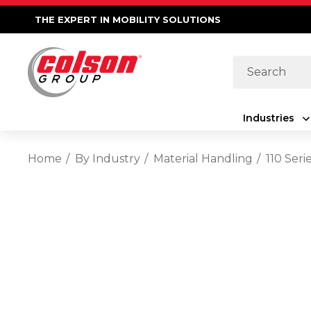
THE EXPERT IN MOBILITY SOLUTIONS
Search
Industries
Home
By Industry
Material Handling
110 Seri