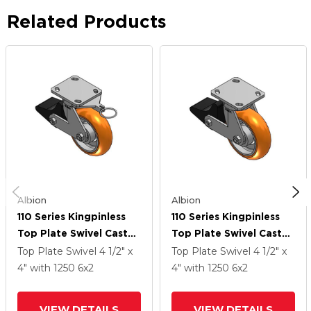
Related Products
Albion
Albion
110 Series Kingpinless
110 Series Kingpinless
Top Plate Swivel Caster
Top Plate Swivel Caster
With 6 X 2 Orange
With 6 X 2 Orange
Top Plate Swivel
4 1/2" x
Top Plate Swivel
4 1/2" x
Tread On Aluminum
Tread On Aluminum
4"
with 1250
6
x2
4"
with 1250
6
x2
Core AN - Round
Core AN - Round
Polyurethane
Polyurethane
VIEW DETAILS
VIEW DETAILS