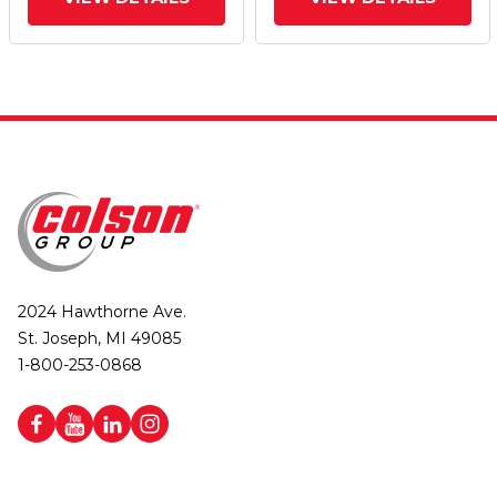
(Aluminum Core) Wheel
(Aluminum Core) Wheel
And Poly Lock
And Poly Lock
Integrated Brake
Integrated Brake
2024 Hawthorne Ave.
St. Joseph, MI 49085
1-800-253-0868