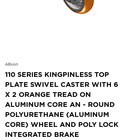
Albion
110 SERIES KINGPINLESS TOP
PLATE SWIVEL CASTER WITH 6
X 2 ORANGE TREAD ON
ALUMINUM CORE AN - ROUND
POLYURETHANE (ALUMINUM
CORE) WHEEL AND POLY LOCK
INTEGRATED BRAKE