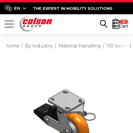
THE EXPERT IN MOBILITY SOLUTIONS
0
Cart
Home
By Industry
Material Handling
110 Series