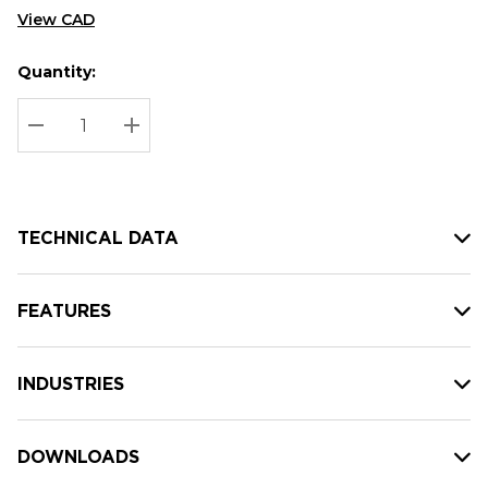
View CAD
Quantity:
Hurry
Current
up!
Stock:
Current
DECREASE QUANTITY:
INCREASE QUANTITY:
stock:
TECHNICAL DATA
FEATURES
INDUSTRIES
DOWNLOADS