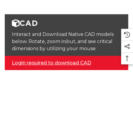
CAD
Interact and Download Native CAD models
below. Rotate, zoom in/out, and see critical
dimensions by utilizing your mouse.
Login required to download CAD