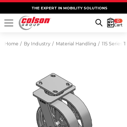
THE EXPERT IN MOBILITY SOLUTIONS
0
Cart
Home
By Industry
Material Handling
115 Series 