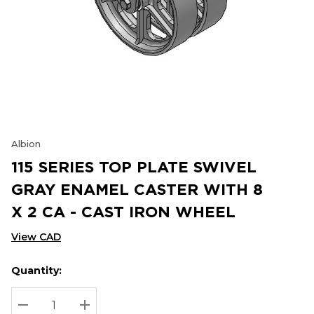
Albion
115 SERIES TOP PLATE SWIVEL
GRAY ENAMEL CASTER WITH 8
X 2 CA - CAST IRON WHEEL
View CAD
Quantity:
Hurry
Current
up!
Stock:
Current
DECREASE QUANTITY:
INCREASE QUANTITY: