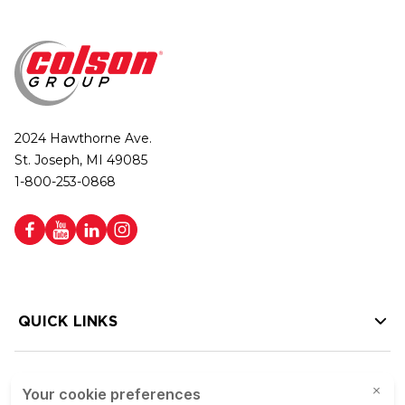
2024 Hawthorne Ave.
St. Joseph, MI 49085
1-800-253-0868
QUICK LINKS
HELP LINKS