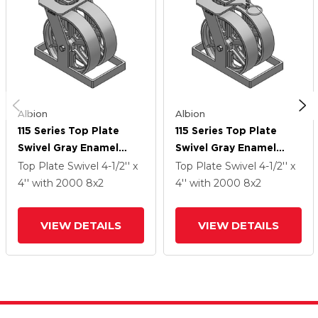
Albion
Albion
115 Series Top Plate
115 Series Top Plate
Swivel Gray Enamel
Swivel Gray Enamel
Caster With 8 X 2 CA -
Caster With 8 X 2 CA -
Top Plate Swivel
4-1/2'' x
Top Plate Swivel
4-1/2'' x
Cast Iron Wheel
Cast Iron Wheel
4''
with 2000
8
x2
4''
with 2000
8
x2
VIEW DETAILS
VIEW DETAILS