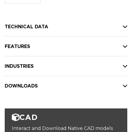
stock:
TECHNICAL DATA
FEATURES
INDUSTRIES
DOWNLOADS
CAD
Interact and Download Native CAD models