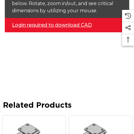
below. Rotate, zoom in/out, and see critical
dimensions by utilizing your mouse.
Login required to download CAD
Related Products