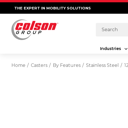
THE EXPERT IN MOBILITY SOLUTIONS
Search
Industries
Home
Casters
By Features
Stainless Steel
1