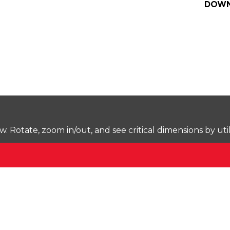
DOWN
Rotate, zoom in/out, and see critical dimensions by uti