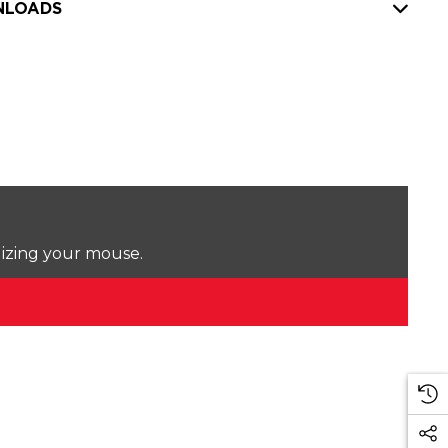
LOADS
lizing your mouse.