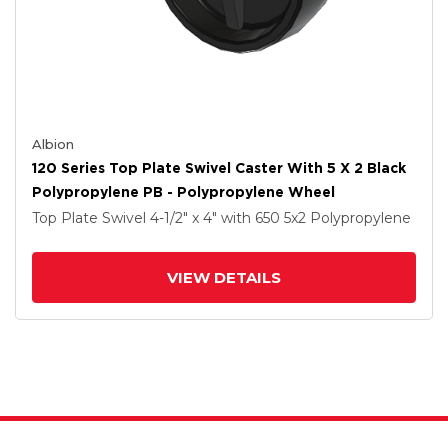
Albion
120 Series Top Plate Swivel Caster With 5 X 2 Black
Polypropylene PB - Polypropylene Wheel
Top Plate Swivel
4-1/2" x 4"
with 650
5
x2
Polypropylene
VIEW DETAILS