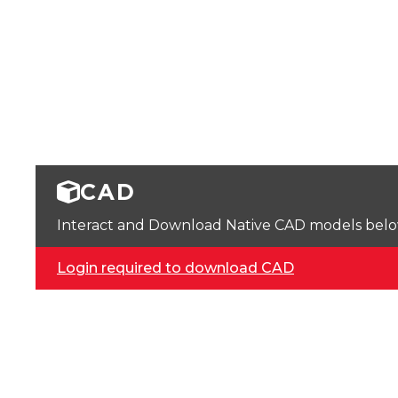
CAD
Interact and Download Native CAD models below. 
Login required to download CAD