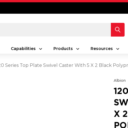
Capabilities
Products
Resources
20 Series Top Plate Swivel Caster With 5 X 2 Black Pol
Albion
12
SW
X 
PO