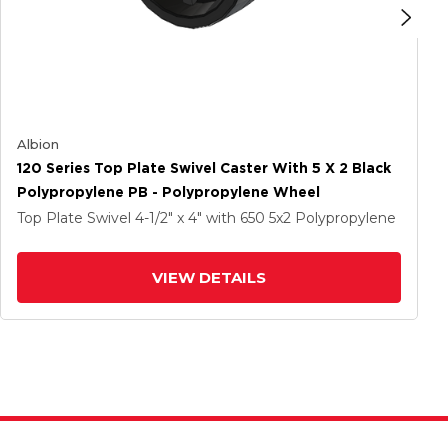
Albion
120 Series Top Plate Swivel Caster With 5 X 2 Black
Polypropylene PB - Polypropylene Wheel
Top Plate Swivel
4-1/2" x 4"
with 650
5
x2
Polypropylene
VIEW DETAILS