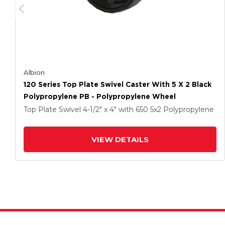
Albion
120 Series Top Plate Swivel Caster With 5 X 2 Black
Polypropylene PB - Polypropylene Wheel
Top Plate Swivel
4-1/2" x 4"
with 650
5
x2
Polypropylene
VIEW DETAILS