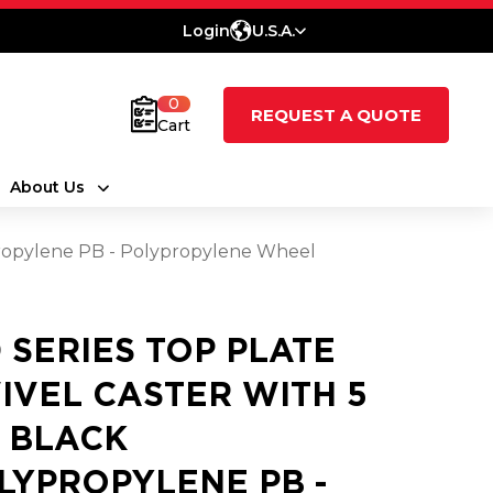
Login
U.S.A.
0
REQUEST A QUOTE
Cart
About Us
ypropylene PB - Polypropylene Wheel
0 SERIES TOP PLATE
IVEL CASTER WITH 5
2 BLACK
LYPROPYLENE PB -