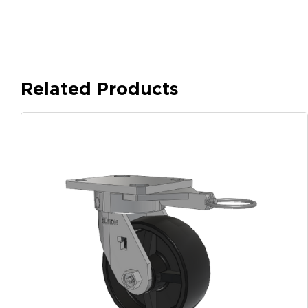
Related Products