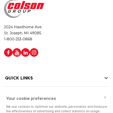
2024 Hawthorne Ave.
St. Joseph, MI 49085
1-800-253-0868
QUICK LINKS
HELP LINKS