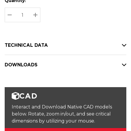
Quantity:
Hurry
Current
up!
Stock:
Current
DECREASE QUANTITY:
INCREASE QUANTITY:
stock:
TECHNICAL DATA
DOWNLOADS
CAD
Interact and Download Native CAD models
below. Rotate, zoom in/out, and see critical
dimensions by utilizing your mouse.