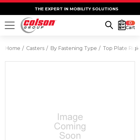
THE EXPERT IN MOBILITY SOLUTIONS
0
Cart
Home
Casters
By Fastening Type
Top Plate Rigi