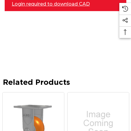
Login required to download CAD
Related Products