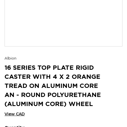
Albion
16 SERIES TOP PLATE RIGID
CASTER WITH 4 X 2 ORANGE
TREAD ON ALUMINUM CORE
AN - ROUND POLYURETHANE
(ALUMINUM CORE) WHEEL
View CAD