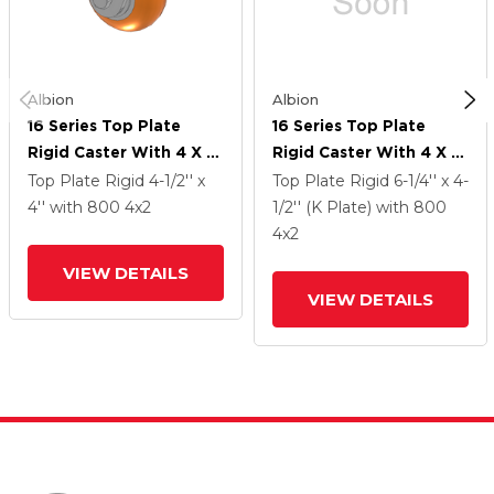
Albion
Albion
16 Series Top Plate
16 Series Top Plate
Rigid Caster With 4 X 2
Rigid Caster With 4 X 2
Orange Tread On
Orange Tread On
Top Plate Rigid
4-1/2'' x
Top Plate Rigid
6-1/4'' x 4-
Aluminum Core AN -
Aluminum Core AN -
4''
with 800
4
x2
1/2'' (K Plate)
with 800
Round Polyurethane
Round Polyurethane
4
x2
(Aluminum Core) Wheel
(Aluminum Core) Wheel
VIEW DETAILS
VIEW DETAILS