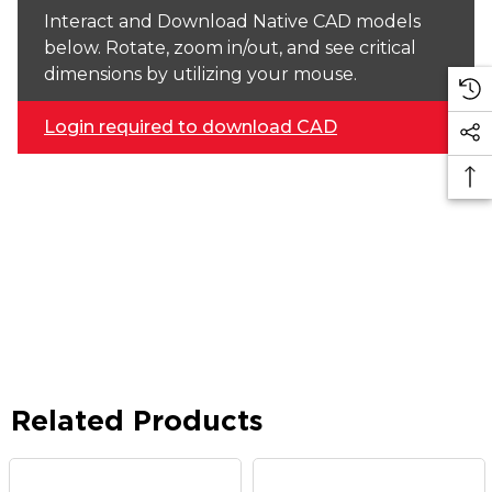
Interact and Download Native CAD models
below. Rotate, zoom in/out, and see critical
dimensions by utilizing your mouse.
Login required to download CAD
Related Products