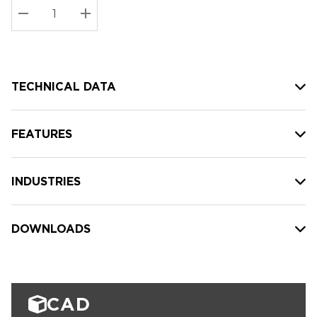
Stock:
Current
DECREASE QUANTITY:
INCREASE QUANTITY:
stock:
TECHNICAL DATA
FEATURES
INDUSTRIES
DOWNLOADS
CAD