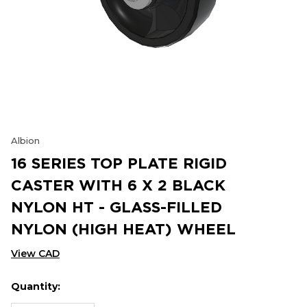
Albion
16 SERIES TOP PLATE RIGID
CASTER WITH 6 X 2 BLACK
NYLON HT - GLASS-FILLED
NYLON (HIGH HEAT) WHEEL
View CAD
Quantity:
Hurry
Current
up!