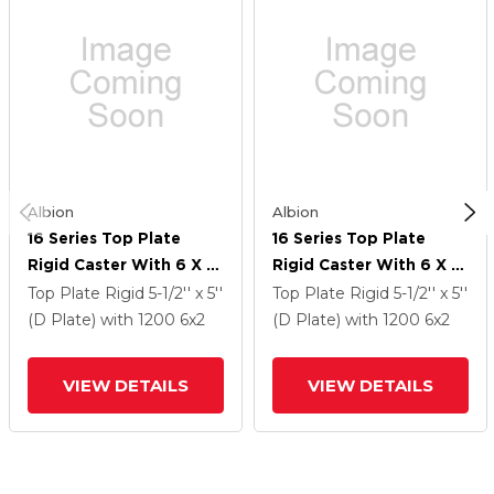
Albion
Albion
16 Series Top Plate
16 Series Top Plate
Rigid Caster With 6 X 2
Rigid Caster With 6 X 2
Black Nylon HT - Glass-
Black Nylon HT - Glass-
Top Plate Rigid
5-1/2'' x 5''
Top Plate Rigid
5-1/2'' x 5''
Filled Nylon (High Heat)
Filled Nylon (High Heat)
(D Plate)
with 1200
6
x2
(D Plate)
with 1200
6
x2
Wheel
Wheel
VIEW DETAILS
VIEW DETAILS