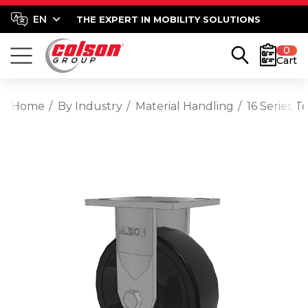
THE EXPERT IN MOBILITY SOLUTIONS
0
Cart
Home
By Industry
Material Handling
16 Series T