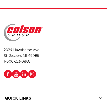
2024 Hawthorne Ave.
St. Joseph, MI 49085
1-800-253-0868
QUICK LINKS