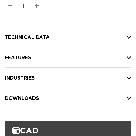
Stock:
Current
DECREASE QUANTITY:
INCREASE QUANTITY:
stock:
TECHNICAL DATA
FEATURES
INDUSTRIES
DOWNLOADS
CAD