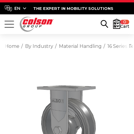
THE EXPERT IN MOBILITY SOLUTIONS
0
Cart
Home
By Industry
Material Handling
16 Series T