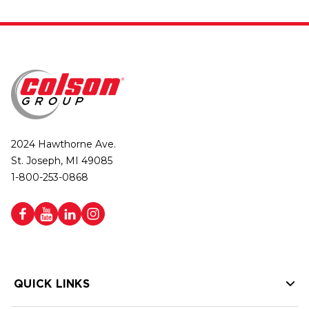
2024 Hawthorne Ave.
St. Joseph, MI 49085
1-800-253-0868
QUICK LINKS