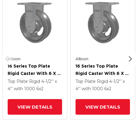
Albion
Albion
16 Series Top Plate
16 Series Top Plate
Rigid Caster With 6 X 2
Rigid Caster With 6 X 2
Silver Enamel Paint VG -
Silver Enamel Paint VG -
Top Plate Rigid
4-1/2'' x
Top Plate Rigid
4-1/2'' x
Cast Iron V-Groove
Cast Iron V-Groove
4''
with 1000
6
x2
4''
with 1000
6
x2
Wheel
Wheel
VIEW DETAILS
VIEW DETAILS