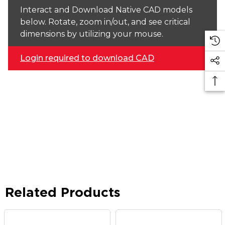
Interact and Download Native CAD models
below. Rotate, zoom in/out, and see critical
dimensions by utilizing your mouse.
Login required to download CAD
Related Products