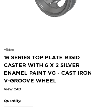
Albion
16 SERIES TOP PLATE RIGID
CASTER WITH 6 X 2 SILVER
ENAMEL PAINT VG - CAST IRON
V-GROOVE WHEEL
View CAD
Quantity:
Hurry
Current
up!