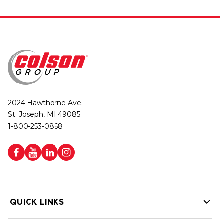
2024 Hawthorne Ave.
St. Joseph, MI 49085
1-800-253-0868
QUICK LINKS