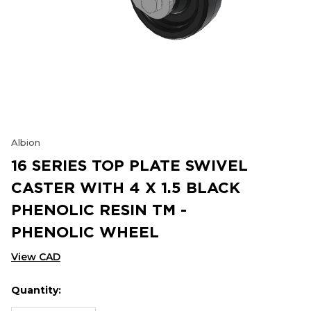
Albion
16 SERIES TOP PLATE SWIVEL
CASTER WITH 4 X 1.5 BLACK
PHENOLIC RESIN TM -
PHENOLIC WHEEL
View CAD
Quantity:
Hurry
Current
up!