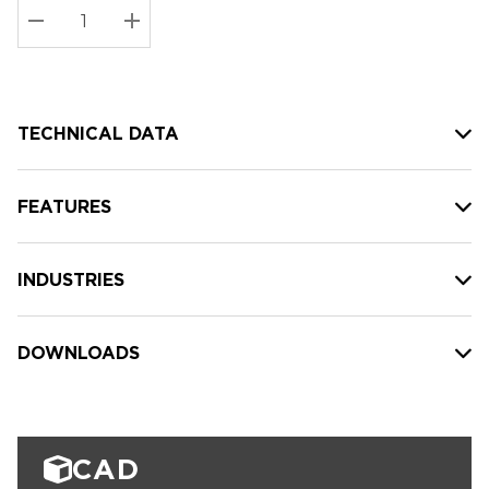
Stock:
Current
DECREASE QUANTITY:
INCREASE QUANTITY:
stock:
TECHNICAL DATA
FEATURES
INDUSTRIES
DOWNLOADS
CAD