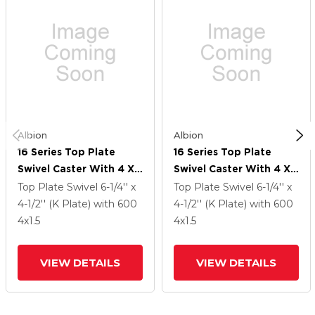
Albion
Albion
16 Series Top Plate
16 Series Top Plate
Swivel Caster With 4 X
Swivel Caster With 4 X
1.5 Black Phenolic Resin
1.5 Black Phenolic Resin
Top Plate Swivel
6-1/4'' x
Top Plate Swivel
6-1/4'' x
TM - Phenolic Wheel
TM - Phenolic Wheel
4-1/2'' (K Plate)
with 600
4-1/2'' (K Plate)
with 600
4
x1.5
4
x1.5
VIEW DETAILS
VIEW DETAILS