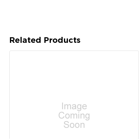
Related Products