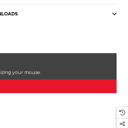
LOADS
lizing your mouse.