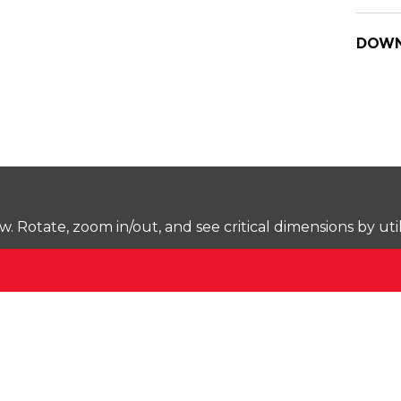
DOWN
Rotate, zoom in/out, and see critical dimensions by uti