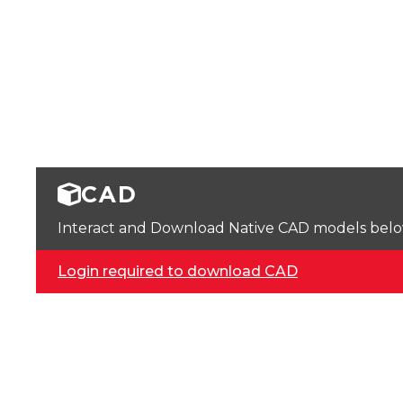
CAD
Interact and Download Native CAD models below. 
Login required to download CAD