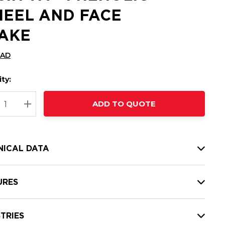
EEL AND FACE
AKE
CAD
ty:
t
ADD TO QUOTE
nt
REASE QUANTITY:
INCREASE QUANTITY:
NICAL DATA
URES
TRIES