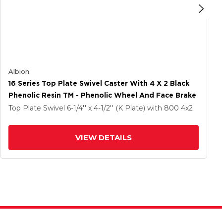
Albion
16 Series Top Plate Swivel Caster With 4 X 2 Black
Phenolic Resin TM - Phenolic Wheel And Face Brake
Top Plate Swivel
6-1/4'' x 4-1/2'' (K Plate)
with 800
4
x2
VIEW DETAILS