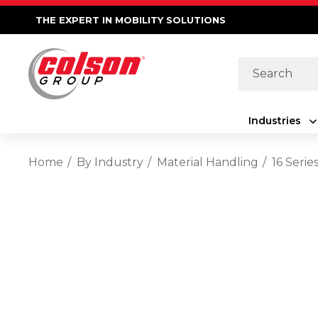
THE EXPERT IN MOBILITY SOLUTIONS
Search
Industries
Home
By Industry
Material Handling
16 Seri