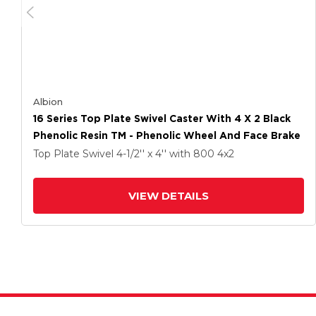
Albion
16 Series Top Plate Swivel Caster With 4 X 2 Black
Phenolic Resin TM - Phenolic Wheel And Face Brake
Top Plate Swivel
4-1/2'' x 4''
with 800
4
x2
VIEW DETAILS