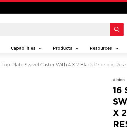
Capabilities
Products
Resources
es Top Plate Swivel Caster With 4 X 2 Black Phenolic Re
Albion
16
SW
X 
RE