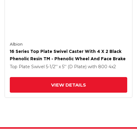
Albion
16 Series Top Plate Swivel Caster With 4 X 2 Black
Phenolic Resin TM - Phenolic Wheel And Face Brake
Top Plate Swivel
5-1/2'' x 5'' (D Plate)
with 800
4
x2
VIEW DETAILS