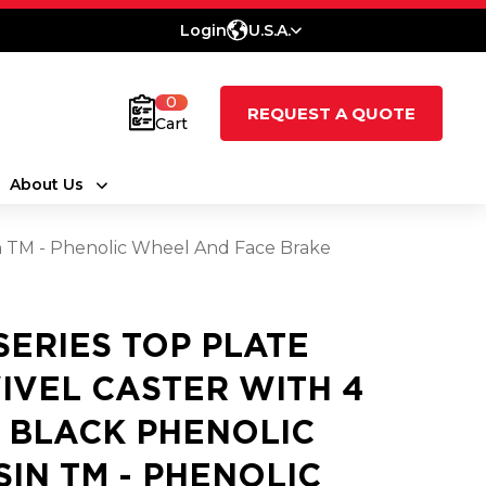
Login
U.S.A.
0
REQUEST A QUOTE
Cart
About Us
sin TM - Phenolic Wheel And Face Brake
 SERIES TOP PLATE
IVEL CASTER WITH 4
2 BLACK PHENOLIC
SIN TM - PHENOLIC