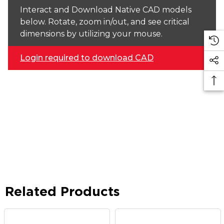
Interact and Download Native CAD models
below. Rotate, zoom in/out, and see critical
dimensions by utilizing your mouse.
Login required to download CAD
Related Products