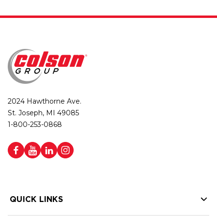
2024 Hawthorne Ave.
St. Joseph, MI 49085
1-800-253-0868
QUICK LINKS