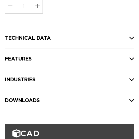
Stock:
Current
DECREASE QUANTITY:
INCREASE QUANTITY:
stock:
TECHNICAL DATA
FEATURES
INDUSTRIES
DOWNLOADS
CAD