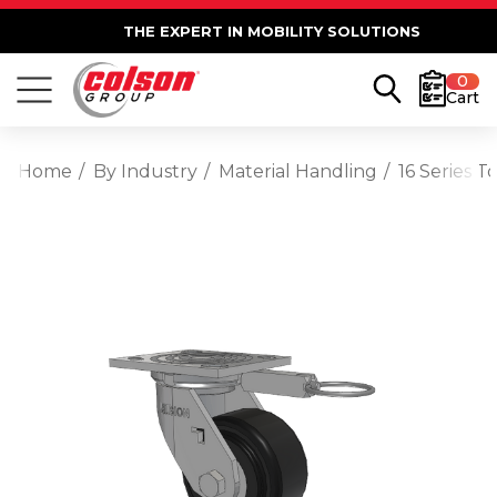
THE EXPERT IN MOBILITY SOLUTIONS
0
Cart
Home
By Industry
Material Handling
16 Series 