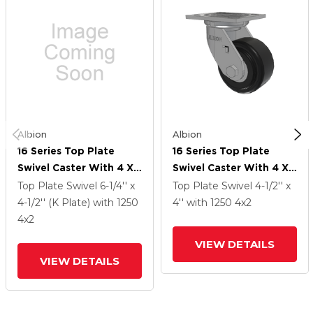
Albion
Albion
16 Series Top Plate
16 Series Top Plate
Swivel Caster With 4 X
Swivel Caster With 4 X
2 Black Polymer NX -
2 Black Polymer NX -
Top Plate Swivel
6-1/4'' x
Top Plate Swivel
4-1/2'' x
Trionix High Impact
Trionix High Impact
4-1/2'' (K Plate)
with 1250
4''
with 1250
4
x2
Polymer Wheel
Polymer Wheel
4
x2
VIEW DETAILS
VIEW DETAILS