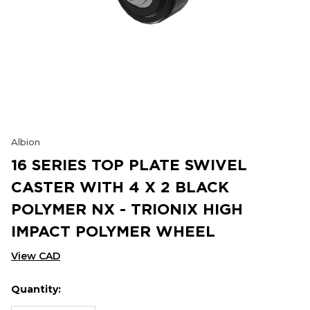
Albion
16 SERIES TOP PLATE SWIVEL
CASTER WITH 4 X 2 BLACK
POLYMER NX - TRIONIX HIGH
IMPACT POLYMER WHEEL
View CAD
Quantity:
Hurry
Current
up!