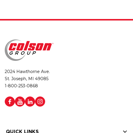
2024 Hawthorne Ave.
St. Joseph, MI 49085
1-800-253-0868
QUICK LINKS