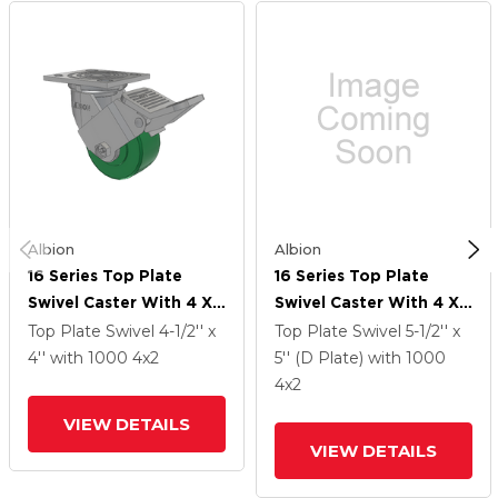
Albion
Albion
16 Series Top Plate
16 Series Top Plate
Swivel Caster With 4 X
Swivel Caster With 4 X
2 Green Polyurethane XI
2 Green Polyurethane XI
Top Plate Swivel
4-1/2'' x
Top Plate Swivel
5-1/2'' x
- X-Treme Solid
- X-Treme Solid
4''
with 1000
4
x2
5'' (D Plate)
with 1000
Polyurethane Wheel
Polyurethane Wheel
4
x2
And Face Brake
And Face Brake
VIEW DETAILS
VIEW DETAILS