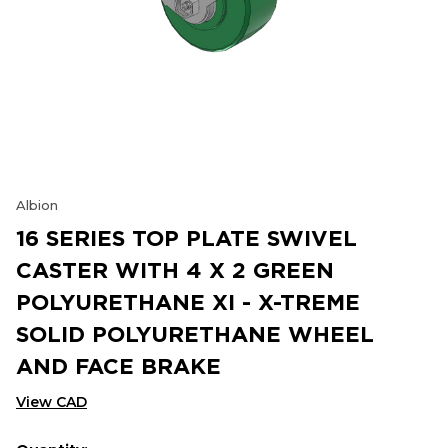
Albion
16 SERIES TOP PLATE SWIVEL
CASTER WITH 4 X 2 GREEN
POLYURETHANE XI - X-TREME
SOLID POLYURETHANE WHEEL
AND FACE BRAKE
View CAD