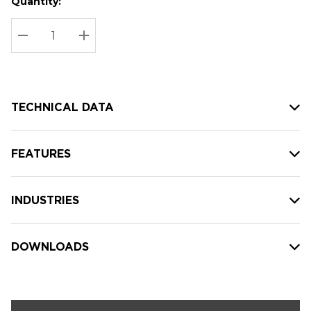
Quantity:
Hurry
Current
up!
Stock:
Current
DECREASE QUANTITY:
INCREASE QUANTITY:
stock:
TECHNICAL DATA
FEATURES
INDUSTRIES
DOWNLOADS