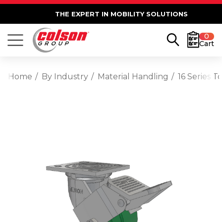
THE EXPERT IN MOBILITY SOLUTIONS
0
Cart
Home
By Industry
Material Handling
16 Series 