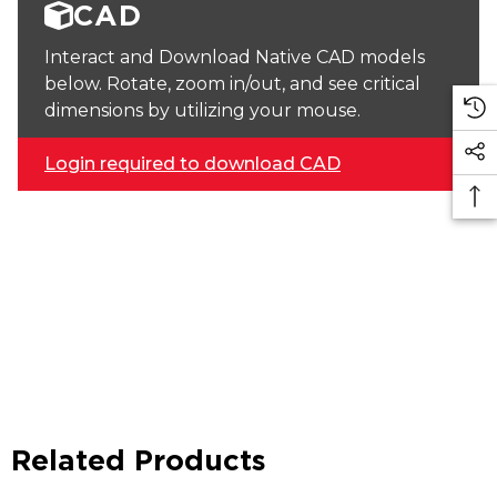
CAD
Interact and Download Native CAD models
below. Rotate, zoom in/out, and see critical
dimensions by utilizing your mouse.
Login required to download CAD
Related Products