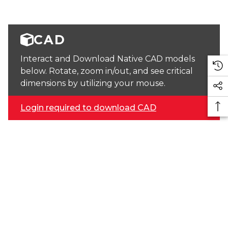
CAD
Interact and Download Native CAD models
below. Rotate, zoom in/out, and see critical
dimensions by utilizing your mouse.
Login required to download CAD