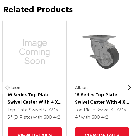
Related Products
Albion
Albion
16 Series Top Plate
16 Series Top Plate
Swivel Caster With 4 X
Swivel Caster With 4 X
2 Grey Tread On Grey
2 Grey Tread On Grey
Top Plate Swivel
5-1/2'' x
Top Plate Swivel
4-1/2'' x
Polypropylene Core XA
Polypropylene Core XA
5'' (D Plate)
with 600
4
x2
4''
with 600
4
x2
- Polyurethane
- Polyurethane
(Polypropylene Core)
(Polypropylene Core)
VIEW DETAILS
VIEW DETAILS