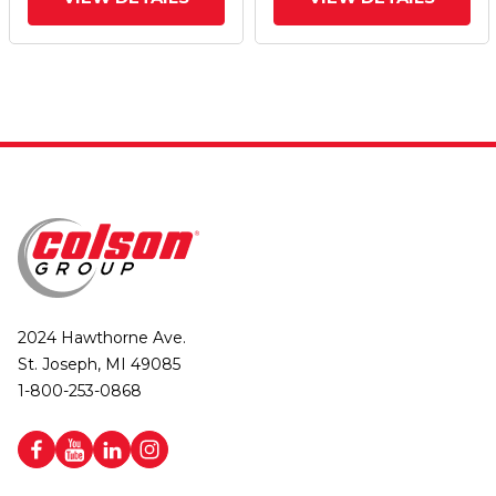
Wheel And Face Brake
Wheel And Face Brake
2024 Hawthorne Ave.
St. Joseph, MI 49085
1-800-253-0868