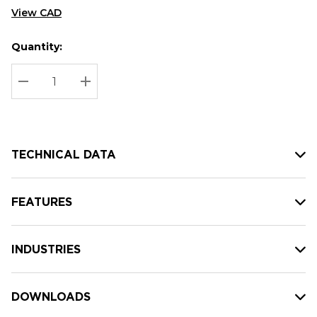
View CAD
Quantity:
Hurry
Current
up!
Stock:
Current
DECREASE QUANTITY:
INCREASE QUANTITY:
stock:
TECHNICAL DATA
FEATURES
INDUSTRIES
DOWNLOADS