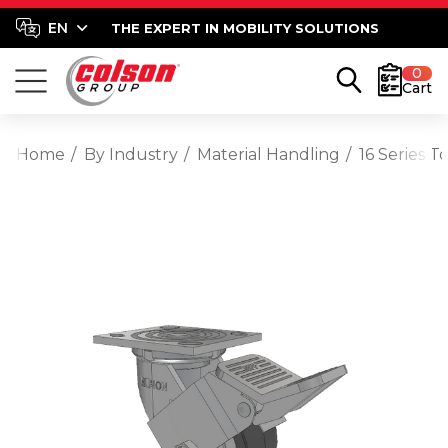
THE EXPERT IN MOBILITY SOLUTIONS
0
Cart
Home
By Industry
Material Handling
16 Series 