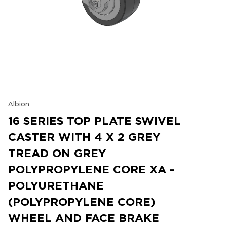
Albion
16 SERIES TOP PLATE SWIVEL
CASTER WITH 4 X 2 GREY
TREAD ON GREY
POLYPROPYLENE CORE XA -
POLYURETHANE
(POLYPROPYLENE CORE)
WHEEL AND FACE BRAKE