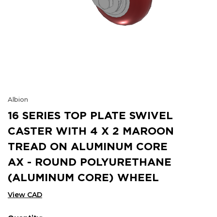
Albion
16 SERIES TOP PLATE SWIVEL
CASTER WITH 4 X 2 MAROON
TREAD ON ALUMINUM CORE
AX - ROUND POLYURETHANE
(ALUMINUM CORE) WHEEL
View CAD