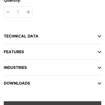
Quantity:
Hurry
Current
up!
Stock:
Current
DECREASE QUANTITY:
INCREASE QUANTITY:
stock:
TECHNICAL DATA
FEATURES
INDUSTRIES
DOWNLOADS