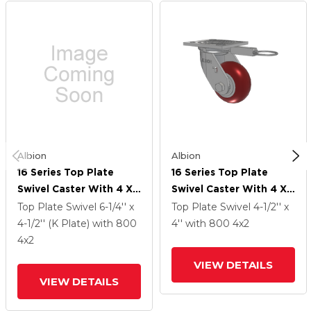
Albion
Albion
16 Series Top Plate
16 Series Top Plate
Swivel Caster With 4 X
Swivel Caster With 4 X
2 Maroon Tread On
2 Maroon Tread On
Top Plate Swivel
6-1/4'' x
Top Plate Swivel
4-1/2'' x
Aluminum Core AX -
Aluminum Core AX -
4-1/2'' (K Plate)
with 800
4''
with 800
4
x2
Round Polyurethane
Round Polyurethane
4
x2
(Aluminum Core) Wheel
(Aluminum Core) Wheel
VIEW DETAILS
VIEW DETAILS