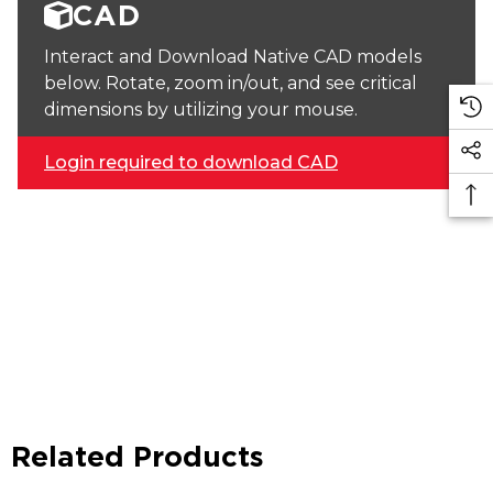
CAD
Interact and Download Native CAD models
below. Rotate, zoom in/out, and see critical
dimensions by utilizing your mouse.
Login required to download CAD
Related Products