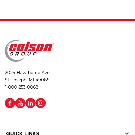
2024 Hawthorne Ave.
St. Joseph, MI 49085
1-800-253-0868
QUICK LINKS