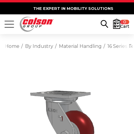
THE EXPERT IN MOBILITY SOLUTIONS
0
Cart
Home
By Industry
Material Handling
16 Series 