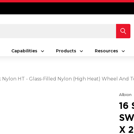
Capabilities
Products
Resources
ck Nylon HT - Glass-Filled Nylon (High Heat) Wheel And 
Albion
16
SW
X 