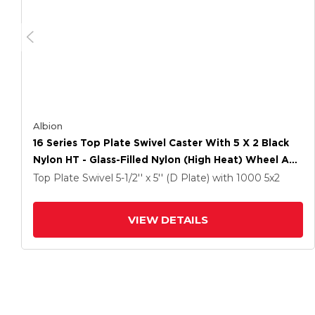
Albion
16 Series Top Plate Swivel Caster With 5 X 2 Black
Nylon HT - Glass-Filled Nylon (High Heat) Wheel And
Total Lock Brake
Top Plate Swivel
5-1/2'' x 5'' (D Plate)
with 1000
5
x2
VIEW DETAILS