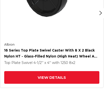
Albion
16 Series Top Plate Swivel Caster With 8 X 2 Black
Nylon HT - Glass-Filled Nylon (High Heat) Wheel And
Total Lock Brake
Top Plate Swivel
4-1/2'' x 4''
with 1250
8
x2
VIEW DETAILS