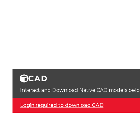
CAD
Interact and Download Native CAD models below. 
Login required to download CAD