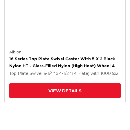
Albion
16 Series Top Plate Swivel Caster With 5 X 2 Black
Nylon HT - Glass-Filled Nylon (High Heat) Wheel And
Total Lock Brake
Top Plate Swivel
6-1/4'' x 4-1/2'' (K Plate)
with 1000
5
x2
VIEW DETAILS