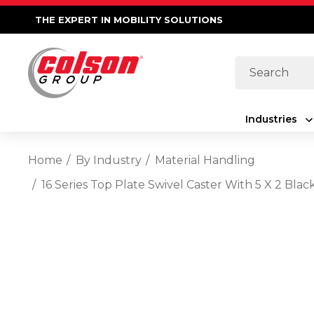
THE EXPERT IN MOBILITY SOLUTIONS
Search
Industries
Home
By Industry
Material Handling
16 Series Top Plate Swivel Caster With 5 X 2 Bla