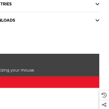
TRIES
LOADS
lizing your mouse.