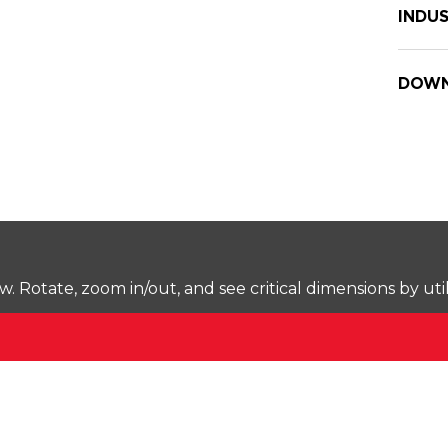
INDUS
DOWN
Rotate, zoom in/out, and see critical dimensions by uti