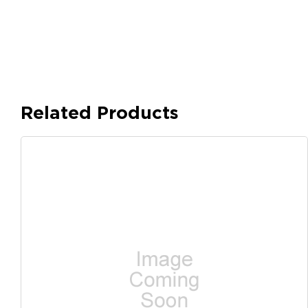
Related Products