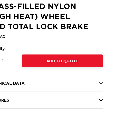
ASS-FILLED NYLON
IGH HEAT) WHEEL
D TOTAL LOCK BRAKE
CAD
ty:
t
ADD TO QUOTE
nt
REASE QUANTITY:
INCREASE QUANTITY:
NICAL DATA
URES