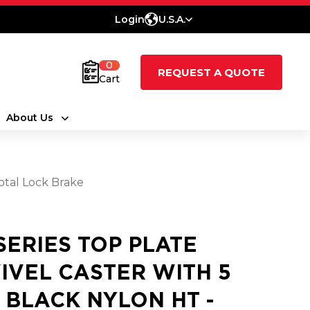
Login
U.S.A.
0
REQUEST A QUOTE
Cart
About Us
Total Lock Brake
 SERIES TOP PLATE
IVEL CASTER WITH 5
2 BLACK NYLON HT -