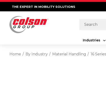
THE EXPERT IN MOBILITY SOLUTIONS
Search
Industries
Home
By Industry
Material Handling
16 Serie