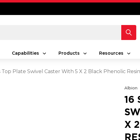
Capabilities
Products
Resources
s Top Plate Swivel Caster With 5 X 2 Black Phenolic Res
Albion
16
SW
X 
RE