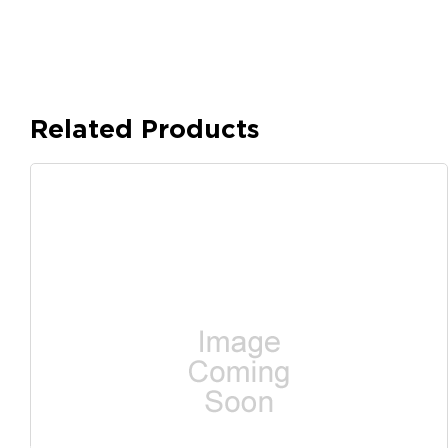
Related Products