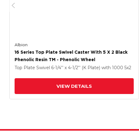
Albion
16 Series Top Plate Swivel Caster With 5 X 2 Black
Phenolic Resin TM - Phenolic Wheel
Top Plate Swivel
6-1/4'' x 4-1/2'' (K Plate)
with 1000
5
x2
VIEW DETAILS