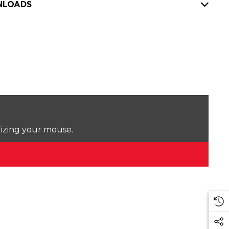
LOADS
lizing your mouse.