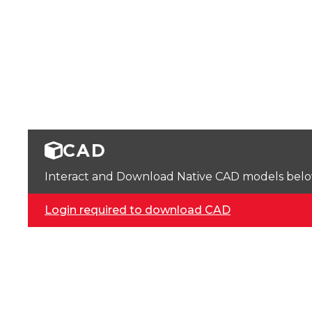
CAD
Interact and Download Native CAD models below. 
Login required to download CAD