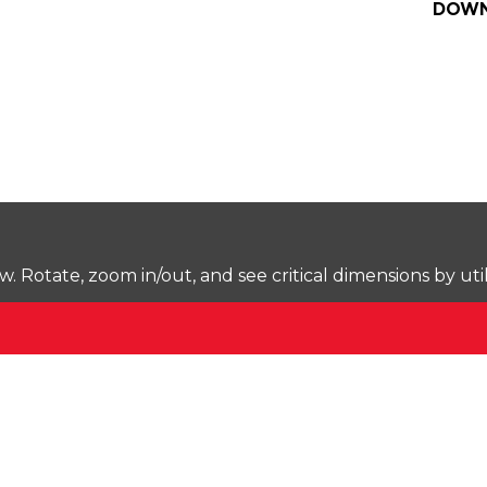
DOWN
Rotate, zoom in/out, and see critical dimensions by uti