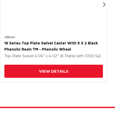
Albion
16 Series Top Plate Swivel Caster With 5 X 2 Black
Phenolic Resin TM - Phenolic Wheel
Top Plate Swivel
6-1/4'' x 4-1/2'' (K Plate)
with 1000
5
x2
VIEW DETAILS