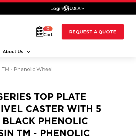
Login
U.S.A.
0
REQUEST A QUOTE
Cart
About Us
in TM - Phenolic Wheel
 SERIES TOP PLATE
IVEL CASTER WITH 5
2 BLACK PHENOLIC
SIN TM - PHENOLIC