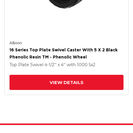
Albion
16 Series Top Plate Swivel Caster With 5 X 2 Black
Phenolic Resin TM - Phenolic Wheel
Top Plate Swivel
4-1/2'' x 4''
with 1000
5
x2
VIEW DETAILS