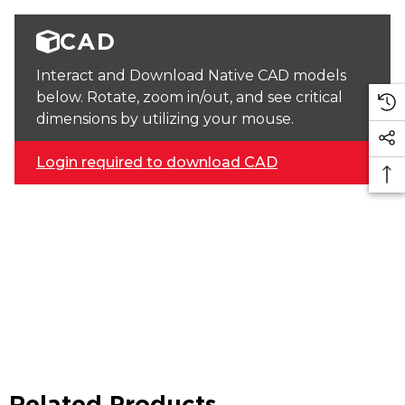
CAD
Interact and Download Native CAD models
below. Rotate, zoom in/out, and see critical
dimensions by utilizing your mouse.
Login required to download CAD
Related Products