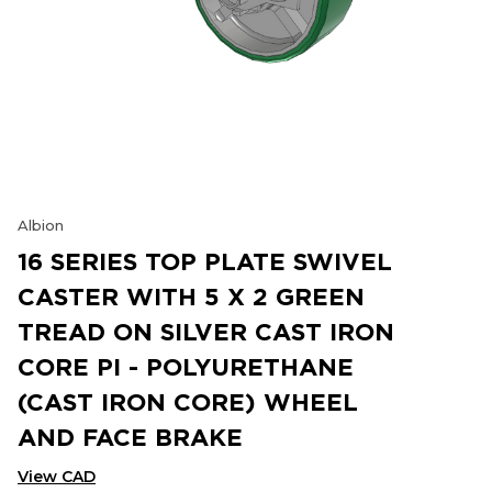
Albion
16 SERIES TOP PLATE SWIVEL
CASTER WITH 5 X 2 GREEN
TREAD ON SILVER CAST IRON
CORE PI - POLYURETHANE
(CAST IRON CORE) WHEEL
AND FACE BRAKE
View CAD