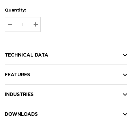
Quantity:
Hurry
Current
up!
Stock:
Current
DECREASE QUANTITY:
INCREASE QUANTITY:
stock:
TECHNICAL DATA
FEATURES
INDUSTRIES
DOWNLOADS