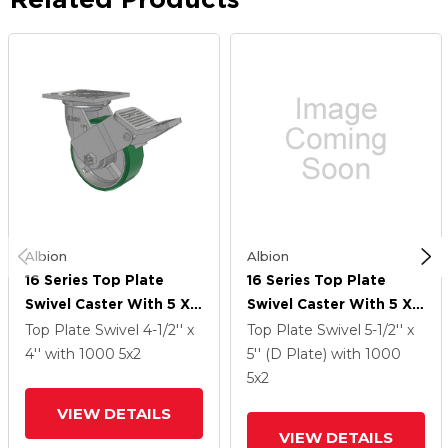
Albion
Albion
16 Series Top Plate
16 Series Top Plate
Swivel Caster With 5 X 2
Swivel Caster With 5 X 2
Green Tread On Silver
Green Tread On Silver
Top Plate Swivel
4-1/2'' x
Top Plate Swivel
5-1/2'' x
Cast Iron Core PI -
Cast Iron Core PI -
4''
with 1000
5
x2
5'' (D Plate)
with 1000
Polyurethane (Cast Iron
Polyurethane (Cast Iron
5
x2
Core) Wheel And Face
Core) Wheel And Face
VIEW DETAILS
Brake
Brake
VIEW DETAILS