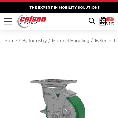
THE EXPERT IN MOBILITY SOLUTIONS
0
Cart
Home
By Industry
Material Handling
16 Series T