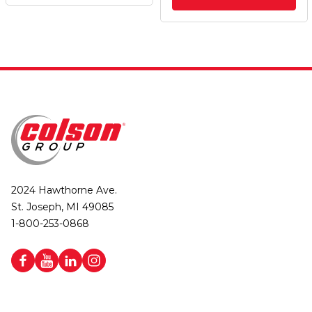
2024 Hawthorne Ave.
St. Joseph, MI 49085
1-800-253-0868