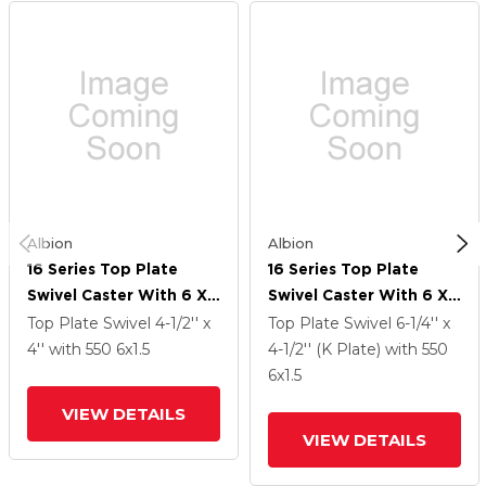
Albion
Albion
16 Series Top Plate
16 Series Top Plate
Swivel Caster With 6 X
Swivel Caster With 6 X
1.5 Black Polypropylene
1.5 Black Polypropylene
Top Plate Swivel
4-1/2'' x
Top Plate Swivel
6-1/4'' x
PB - Polypropylene
PB - Polypropylene
4''
with 550
6
x1.5
4-1/2'' (K Plate)
with 550
Wheel And Face Brake
Wheel And Face Brake
6
x1.5
VIEW DETAILS
VIEW DETAILS