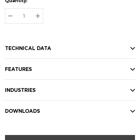
Quantity:
Hurry
Current
up!
Stock:
Current
DECREASE QUANTITY:
INCREASE QUANTITY:
stock:
TECHNICAL DATA
FEATURES
INDUSTRIES
DOWNLOADS