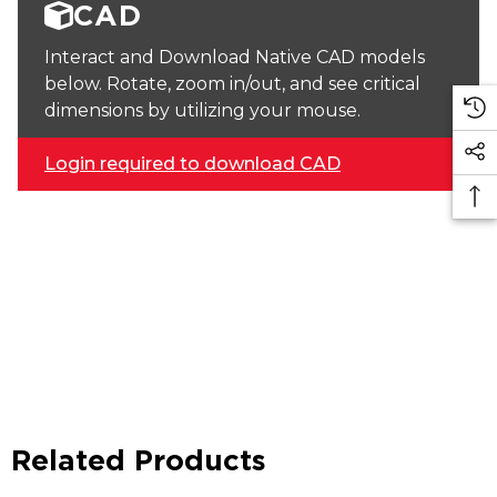
CAD
Interact and Download Native CAD models
below. Rotate, zoom in/out, and see critical
dimensions by utilizing your mouse.
Login required to download CAD
Related Products