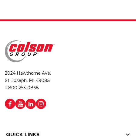
2024 Hawthorne Ave.
St. Joseph, MI 49085
1-800-253-0868
QUICK LINKS