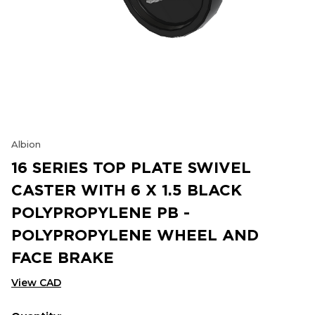
Albion
16 SERIES TOP PLATE SWIVEL
CASTER WITH 6 X 1.5 BLACK
POLYPROPYLENE PB -
POLYPROPYLENE WHEEL AND
FACE BRAKE
View CAD