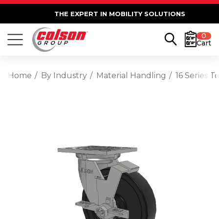
THE EXPERT IN MOBILITY SOLUTIONS
0
Cart
Home
By Industry
Material Handling
16 Series 