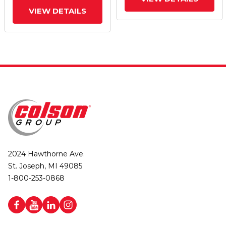
Wheel And Face Brake
Wheel And Face Brake
VIEW DETAILS
2024 Hawthorne Ave.
St. Joseph, MI 49085
1-800-253-0868