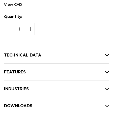
View CAD
Quantity:
Hurry
Current
up!
Stock:
Current
DECREASE QUANTITY:
INCREASE QUANTITY:
stock:
TECHNICAL DATA
FEATURES
INDUSTRIES
DOWNLOADS