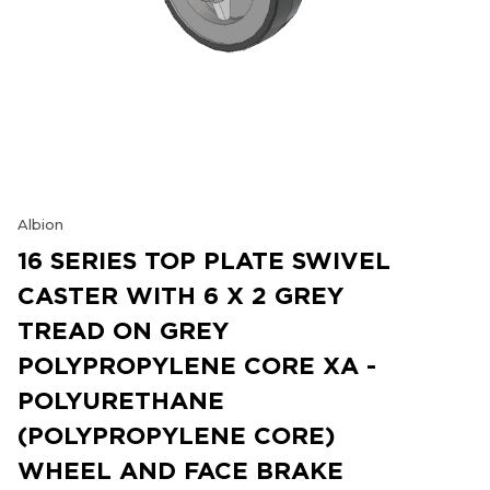
Albion
16 SERIES TOP PLATE SWIVEL
CASTER WITH 6 X 2 GREY
TREAD ON GREY
POLYPROPYLENE CORE XA -
POLYURETHANE
(POLYPROPYLENE CORE)
WHEEL AND FACE BRAKE