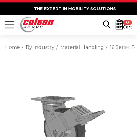
THE EXPERT IN MOBILITY SOLUTIONS
0
Cart
Home
By Industry
Material Handling
16 Series 