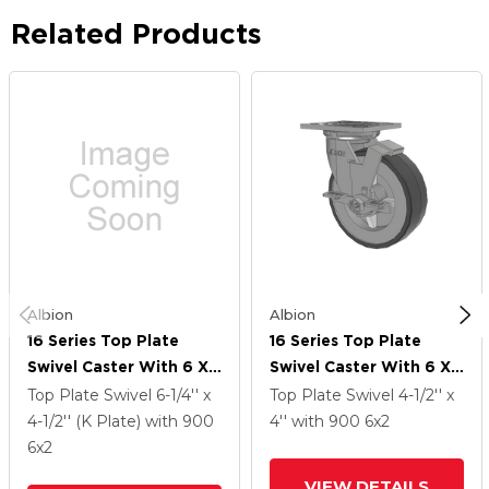
Related Products
Albion
Albion
16 Series Top Plate
16 Series Top Plate
Swivel Caster With 6 X
Swivel Caster With 6 X
2 Grey Tread On Grey
2 Grey Tread On Grey
Top Plate Swivel
6-1/4'' x
Top Plate Swivel
4-1/2'' x
Polypropylene Core XA
Polypropylene Core XA
4-1/2'' (K Plate)
with 900
4''
with 900
6
x2
- Polyurethane
- Polyurethane
6
x2
(Polypropylene Core)
(Polypropylene Core)
VIEW DETAILS