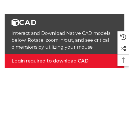
CAD
Interact and Download Native CAD models
below. Rotate, zoom in/out, and see critical
dimensions by utilizing your mouse.
Login required to download CAD