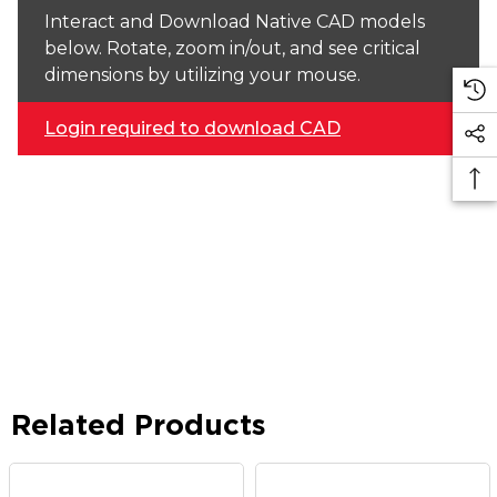
Interact and Download Native CAD models
below. Rotate, zoom in/out, and see critical
dimensions by utilizing your mouse.
Login required to download CAD
Related Products