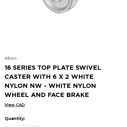
Albion
16 SERIES TOP PLATE SWIVEL
CASTER WITH 6 X 2 WHITE
NYLON NW - WHITE NYLON
WHEEL AND FACE BRAKE
View CAD
Quantity:
Hurry
Current
up!