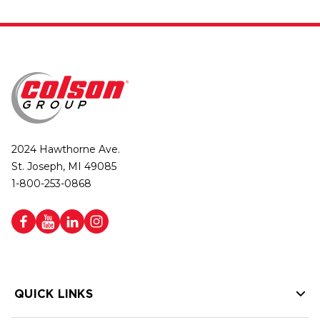
2024 Hawthorne Ave.
St. Joseph, MI 49085
1-800-253-0868
QUICK LINKS