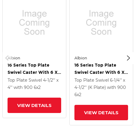
Albion
Albion
16 Series Top Plate
16 Series Top Plate
Swivel Caster With 6 X
Swivel Caster With 6 X
2 White Nylon NW -
2 White Nylon NW -
Top Plate Swivel
4-1/2'' x
Top Plate Swivel
6-1/4'' x
White Nylon Wheel And
White Nylon Wheel And
4''
with 900
6
x2
4-1/2'' (K Plate)
with 900
Face Brake
Face Brake
6
x2
VIEW DETAILS
VIEW DETAILS