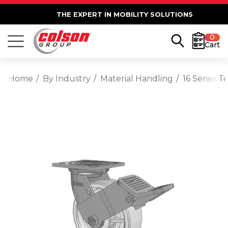
THE EXPERT IN MOBILITY SOLUTIONS
0
Cart
Home
By Industry
Material Handling
16 Series 