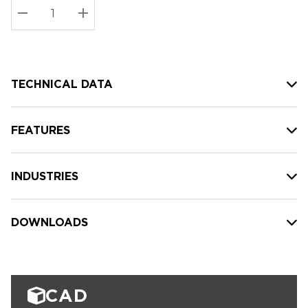
Stock:
Current
DECREASE QUANTITY:
INCREASE QUANTITY:
stock:
TECHNICAL DATA
FEATURES
INDUSTRIES
DOWNLOADS
CAD