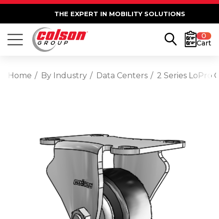
THE EXPERT IN MOBILITY SOLUTIONS
0
Cart
Home
By Industry
Data Centers
2 Series LoPro 