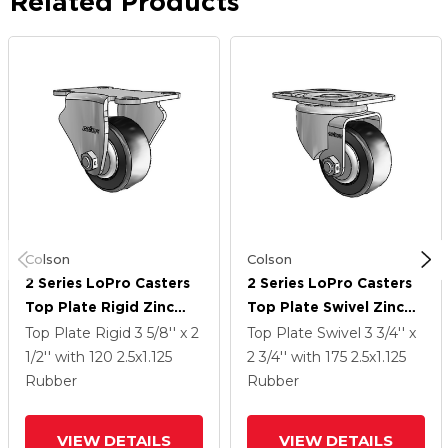
Related Products
Colson
Colson
2 Series LoPro Casters
2 Series LoPro Casters
Top Plate Rigid Zinc
Top Plate Swivel Zinc
With 2.5 X 1.125 Black
With 2.5 X 1.125 Black
Top Plate Rigid
3 5/8'' x 2
Top Plate Swivel
3 3/4'' x
Cushion Rubber Wheel
Hard Rubber Wheel
1/2''
with 120
2.5
x1.125
2 3/4''
with 175
2.5
x1.125
Rubber
Rubber
VIEW DETAILS
VIEW DETAILS