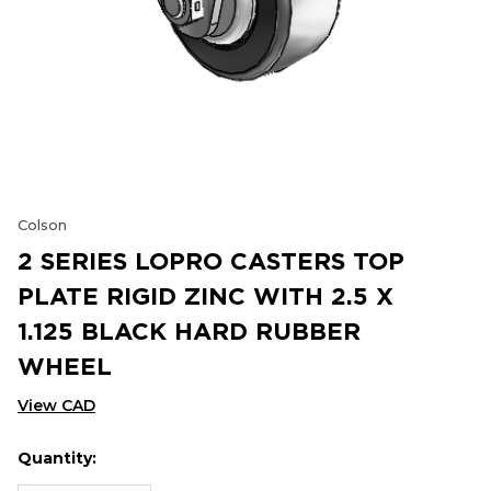
Colson
2 SERIES LOPRO CASTERS TOP
PLATE RIGID ZINC WITH 2.5 X
1.125 BLACK HARD RUBBER
WHEEL
View CAD
Quantity:
Hurry
Current
up!