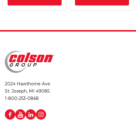
2024 Hawthorne Ave.
St. Joseph, MI 49085
1-800-253-0868