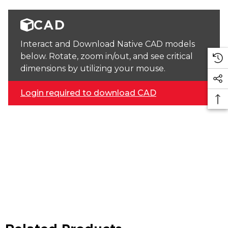
CAD
Interact and Download Native CAD models
below. Rotate, zoom in/out, and see critical
dimensions by utilizing your mouse.
Login required to download CAD