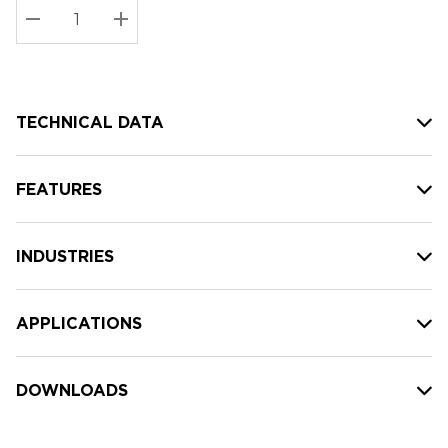
Stock:
Current
DECREASE QUANTITY:
INCREASE QUANTITY:
stock:
TECHNICAL DATA
FEATURES
INDUSTRIES
APPLICATIONS
DOWNLOADS