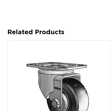
Related Products