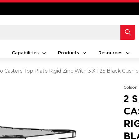
Capabilities
Products
Resources
ro Casters Top Plate Rigid Zinc With 3 X 1.25 Black Cus
Colson
2 
CA
RIG
BL