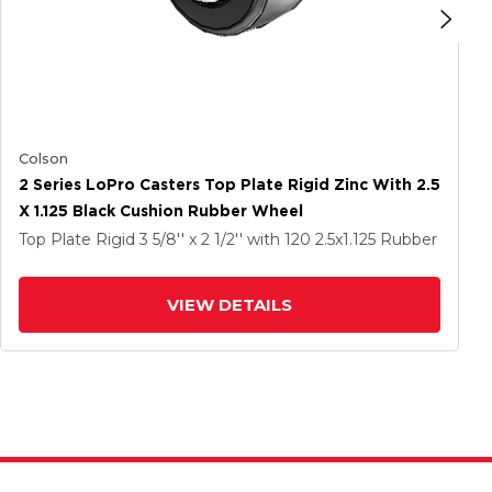
Colson
2 Series LoPro Casters Top Plate Rigid Zinc With 2.5
X 1.125 Black Cushion Rubber Wheel
Top Plate Rigid
3 5/8'' x 2 1/2''
with 120
2.5
x1.125
Rubber
VIEW DETAILS