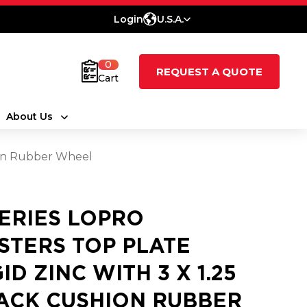
Login
U.S.A.
0
REQUEST A QUOTE
Cart
About Us
hion Rubber Wheel
SERIES LOPRO
STERS TOP PLATE
ID ZINC WITH 3 X 1.25
ACK CUSHION RUBBER