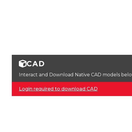
CAD
Interact and Download Native CAD models below. 
Login required to download CAD