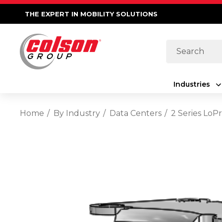
THE EXPERT IN MOBILITY SOLUTIONS
Search
Industries
Home
By Industry
Data Centers
2 Series LoP