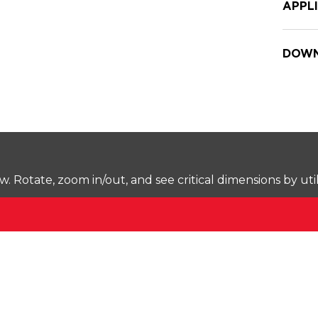
APPL
DOWN
Rotate, zoom in/out, and see critical dimensions by uti