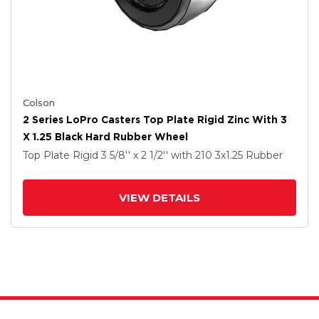
Colson
2 Series LoPro Casters Top Plate Rigid Zinc With 3
X 1.25 Black Hard Rubber Wheel
Top Plate Rigid
3 5/8'' x 2 1/2''
with 210
3
x1.25
Rubber
VIEW DETAILS