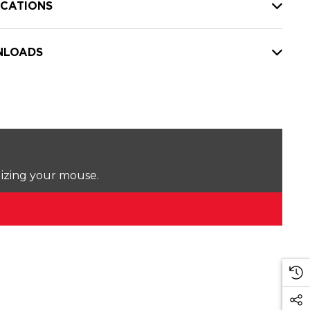
ICATIONS
LOADS
lizing your mouse.