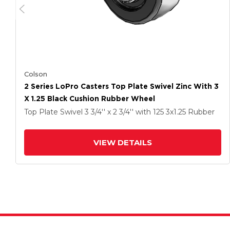
Colson
2 Series LoPro Casters Top Plate Swivel Zinc With 3
X 1.25 Black Cushion Rubber Wheel
Top Plate Swivel
3 3/4'' x 2 3/4''
with 125
3
x1.25
Rubber
VIEW DETAILS