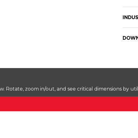
INDUS
DOWN
Rotate, zoom in/out, and see critical dimensions by uti