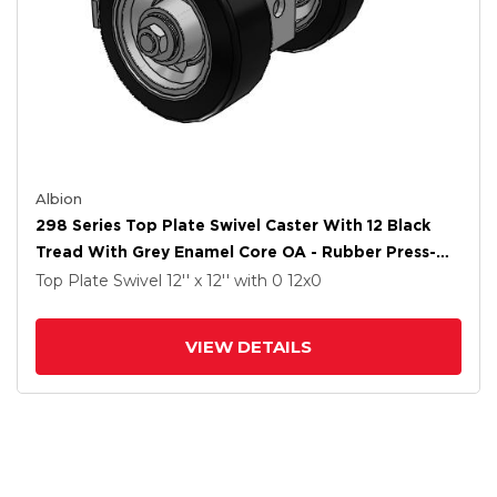
Albion
298 Series Top Plate Swivel Caster With 12 Black
Tread With Grey Enamel Core OA - Rubber Press-On
Wheel And Face Brake
Top Plate Swivel
12'' x 12''
with 0
12
x0
VIEW DETAILS