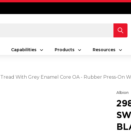
Capabilities
Products
Resources
ack Tread With Grey Enamel Core OA - Rubber Press-On 
Albion
29
SW
BL