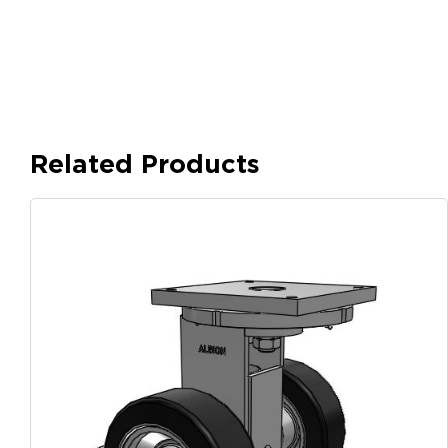
Related Products