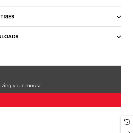
TRIES
LOADS
lizing your mouse.