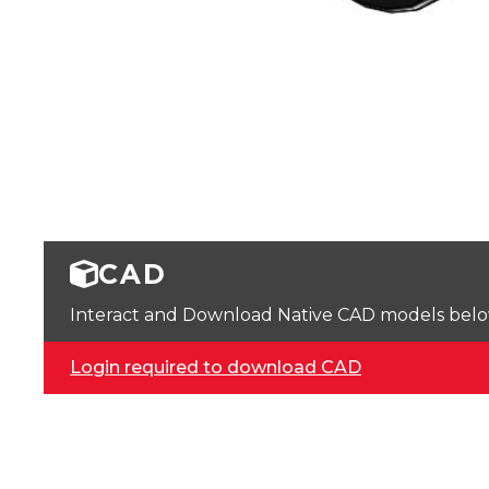
CAD
Interact and Download Native CAD models below. 
Login required to download CAD