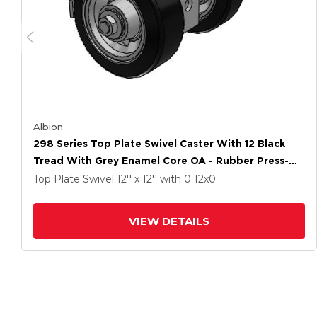
Albion
298 Series Top Plate Swivel Caster With 12 Black
Tread With Grey Enamel Core OA - Rubber Press-On
Wheel And Face Brake
Top Plate Swivel
12'' x 12''
with 0
12
x0
VIEW DETAILS