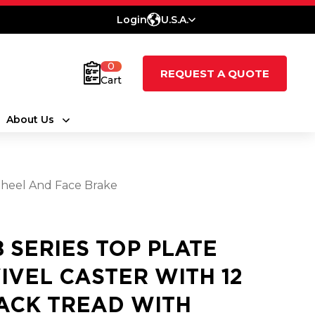
Login
U.S.A.
0
REQUEST A QUOTE
Cart
About Us
Wheel And Face Brake
8 SERIES TOP PLATE
IVEL CASTER WITH 12
ACK TREAD WITH