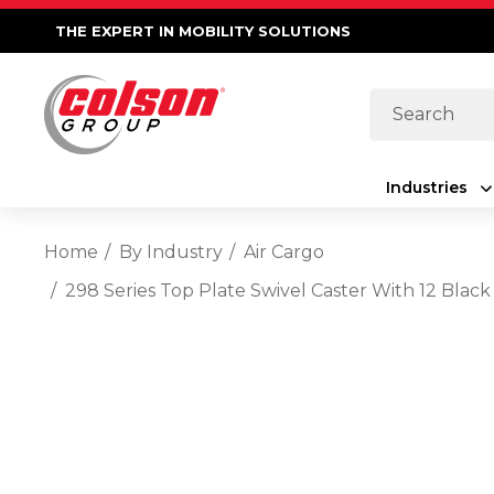
THE EXPERT IN MOBILITY SOLUTIONS
Search
Industries
Home
By Industry
Air Cargo
298 Series Top Plate Swivel Caster With 12 Bl