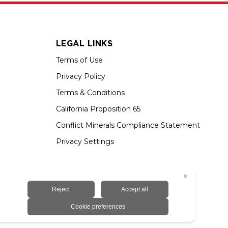
LEGAL LINKS
Terms of Use
Privacy Policy
Terms & Conditions
California Proposition 65
Conflict Minerals Compliance Statement
Privacy Settings