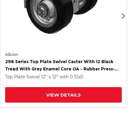
Albion
298 Series Top Plate Swivel Caster With 12 Black
Tread With Grey Enamel Core OA - Rubber Press-On
Wheel And Face Brake
Top Plate Swivel
12'' x 12''
with 0
12
x0
VIEW DETAILS