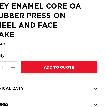
EY ENAMEL CORE OA
RUBBER PRESS-ON
EEL AND FACE
AKE
CAD
ty:
t
ADD TO QUOTE
nt
REASE QUANTITY:
INCREASE QUANTITY:
NICAL DATA
URES