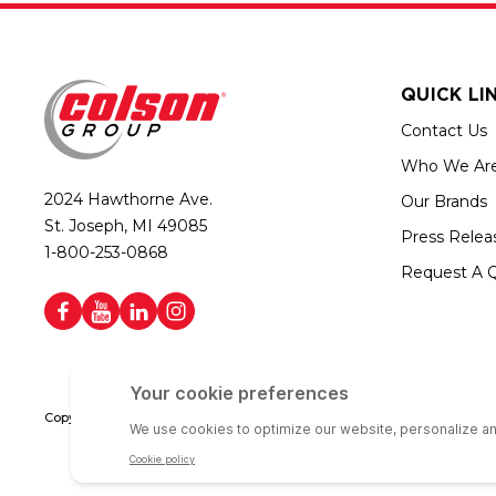
QUICK LI
Contact Us
Who We Ar
2024 Hawthorne Ave.
Our Brands
St. Joseph, MI 49085
Press Relea
1-800-253-0868
Request A 
Copyright © 2026 Colson Group | All rights reserved | Colson Group USA i