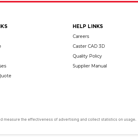
NKS
HELP LINKS
Careers
e
Caster CAD 3D
Quality Policy
ses
Supplier Manual
Quote
s an Equal Opportunity Employer