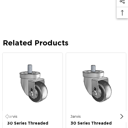
Related Products
Jarvis
Jarvis
30 Series Threaded
30 Series Threaded