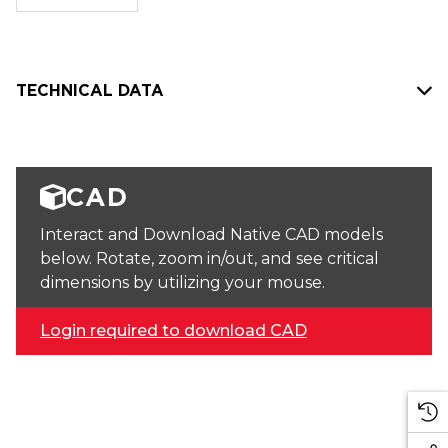
stock:
TECHNICAL DATA
CAD
Interact and Download Native CAD models
below. Rotate, zoom in/out, and see critical
dimensions by utilizing your mouse.
Login required to download CAD