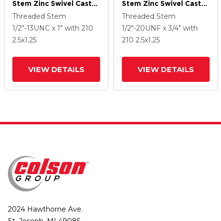
Stem Zinc Swivel Caster
Stem Zinc Swivel Caster
With 2.5 X 1.25 Hard
With 2.5 X 1.25 Hard
Threaded Stem
Threaded Stem
Rubber Wheel
Rubber Wheel
1/2"-13UNC x 1"
with 210
1/2"-20UNF x 3/4"
with
2.5
x1.25
210
2.5
x1.25
VIEW DETAILS
VIEW DETAILS
2024 Hawthorne Ave.