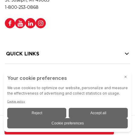
St. Joseph, MI 49085
1-800-253-0868
QUICK LINKS
HELP LINKS
Copyright © 2026 Colson Group | All rights reserved | Colson Group USA is
ADD TO QUOTE
an Equal Opportunity Employer