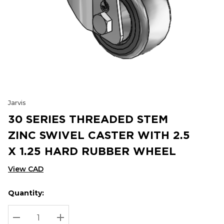
Jarvis
30 SERIES THREADED STEM
ZINC SWIVEL CASTER WITH 2.5
X 1.25 HARD RUBBER WHEEL
View CAD
Quantity:
Hurry
Current
up!
Stock:
Current
DECREASE QUANTITY:
INCREASE QUANTITY: