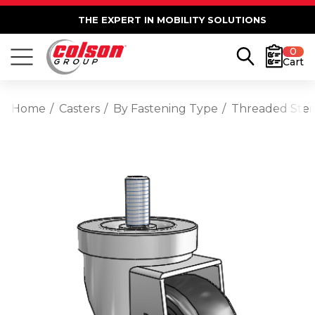
THE EXPERT IN MOBILITY SOLUTIONS
0
Cart
Home
Casters
By Fastening Type
Threaded Ste