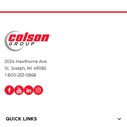
2024 Hawthorne Ave.
St. Joseph, MI 49085
1-800-253-0868
QUICK LINKS