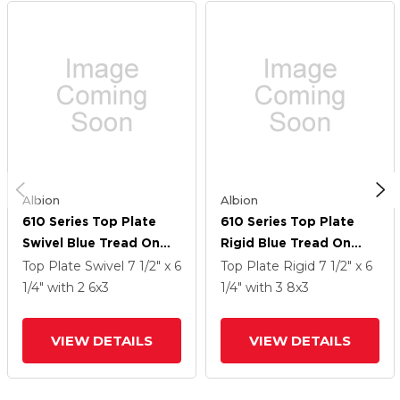
Albion
Albion
610 Series Top Plate
610 Series Top Plate
Swivel Blue Tread On
Rigid Blue Tread On
Aluminum Core Caster
Aluminum Core Caster
Top Plate Swivel
7 1/2" x 6
Top Plate Rigid
7 1/2" x 6
With 6 X 3 EY - Swivel-
With 8 X 3 EY - Swivel-
1/4"
with 2
6
x3
1/4"
with 3
8
x3
EAZ (Crown) Wheel And
EAZ (Crown) Wheel And
Poly Cam Brake
Poly Cam Brake
VIEW DETAILS
VIEW DETAILS