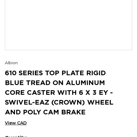
Albion
610 SERIES TOP PLATE RIGID
BLUE TREAD ON ALUMINUM
CORE CASTER WITH 6 X 3 EY -
SWIVEL-EAZ (CROWN) WHEEL
AND POLY CAM BRAKE
View CAD