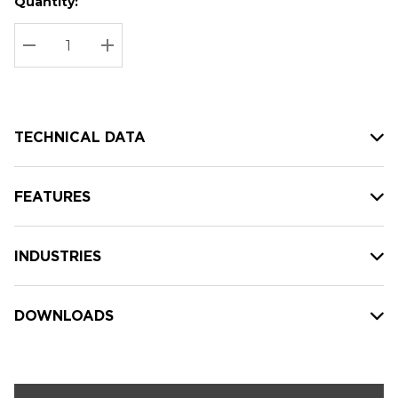
Quantity:
Hurry
Current
up!
Stock:
Current
DECREASE QUANTITY:
INCREASE QUANTITY:
stock:
TECHNICAL DATA
FEATURES
INDUSTRIES
DOWNLOADS