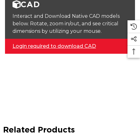
CAD
Interact and Download Native CAD models
below. Rotate, zoom in/out, and see critical
dimensions by utilizing your mouse.
Login required to download CAD
Related Products