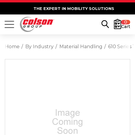
THE EXPERT IN MOBILITY SOLUTIONS
0
Cart
Home
By Industry
Material Handling
610 Series