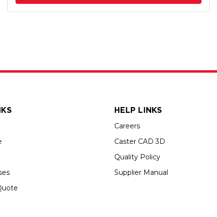
NKS
HELP LINKS
Careers
e
Caster CAD 3D
Quality Policy
ses
Supplier Manual
Quote