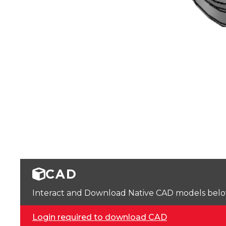
CAD
Interact and Download Native CAD models below. 
Login required to download CAD