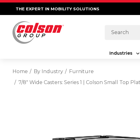
THE EXPERT IN MOBILITY SOLUTIONS
Search
Industries
Home
By Industry
Furniture
7/8" Wide Casters: Series 1 | Colson Small Top 