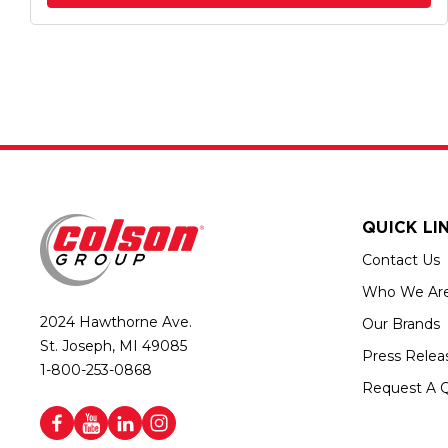
QUICK LI
Contact Us
Who We Ar
2024 Hawthorne Ave.
Our Brands
St. Joseph, MI 49085
Press Relea
1-800-253-0868
Request A 