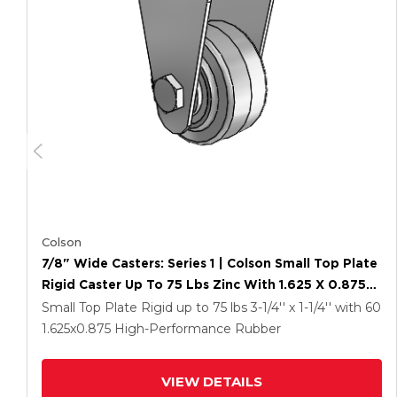
Colson
7/8" Wide Casters: Series 1 | Colson Small Top Plate
Rigid Caster Up To 75 Lbs Zinc With 1.625 X 0.8750
Grey On Grey Performa Rubber (Flat/Grey) Wheel
Small Top Plate Rigid up to 75 lbs
3-1/4'' x 1-1/4''
with 60
1.625
x0.875
High-Performance Rubber
VIEW DETAILS