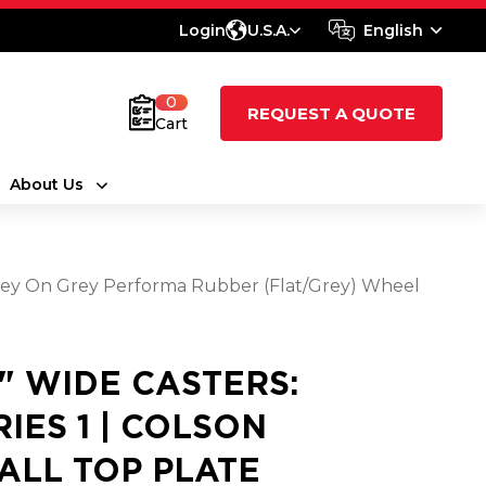
Login
U.S.A.
English
0
REQUEST A QUOTE
Cart
About Us
0 Grey On Grey Performa Rubber (Flat/Grey) Wheel
8" WIDE CASTERS:
RIES 1 | COLSON
ALL TOP PLATE