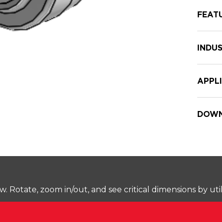
FEAT
INDUS
APPL
DOWN
Rotate, zoom in/out, and see critical dimensions by uti