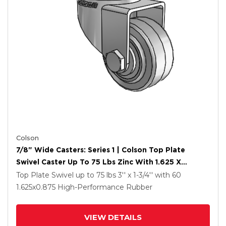
Colson
7/8" Wide Casters: Series 1 | Colson Top Plate
Swivel Caster Up To 75 Lbs Zinc With 1.625 X
0.8750 Grey On Grey Performa Rubber (Flat/Grey)
Top Plate Swivel up to 75 lbs
3'' x 1-3/4''
with 60
Wheel
1.625
x0.875
High-Performance Rubber
VIEW DETAILS