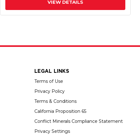
VIEW DETAILS
LEGAL LINKS
Terms of Use
Privacy Policy
Terms & Conditions
California Proposition 65
Conflict Minerals Compliance Statement
Privacy Settings