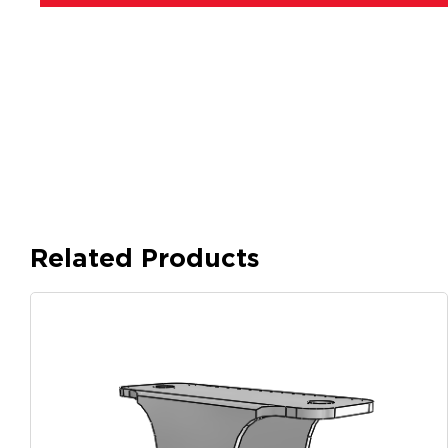
Related Products