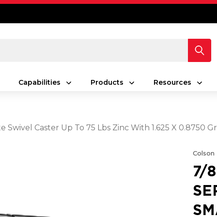
Capabilities
Products
Resources
Plate Swivel Caster Up To 75 Lbs Zinc With 1.625 X 0.875
Colson
7/
SE
SM