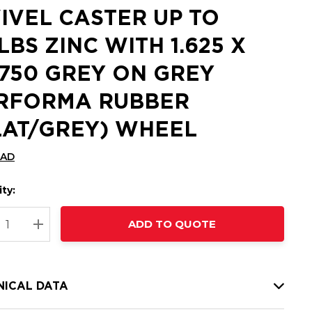
IVEL CASTER UP TO
 LBS ZINC WITH 1.625 X
8750 GREY ON GREY
RFORMA RUBBER
LAT/GREY) WHEEL
CAD
ty:
t
ADD TO QUOTE
nt
REASE QUANTITY:
INCREASE QUANTITY:
NICAL DATA