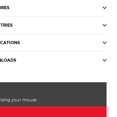
URES
TRIES
ICATIONS
LOADS
lizing your mouse.