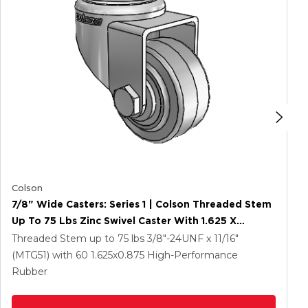
Colson
7/8" Wide Casters: Series 1 | Colson Threaded Stem
Up To 75 Lbs Zinc Swivel Caster With 1.625 X
0.8750 Grey On Grey Performa Rubber (Flat/Grey)
Threaded Stem up to 75 lbs
3/8"-24UNF x 11/16"
Wheel
(MTG51)
with 60
1.625
x0.875
High-Performance
Rubber