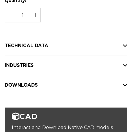
Quantity:
Hurry
Current
up!
Stock:
Current
DECREASE QUANTITY:
INCREASE QUANTITY:
stock:
TECHNICAL DATA
INDUSTRIES
DOWNLOADS
CAD
Interact and Download Native CAD models