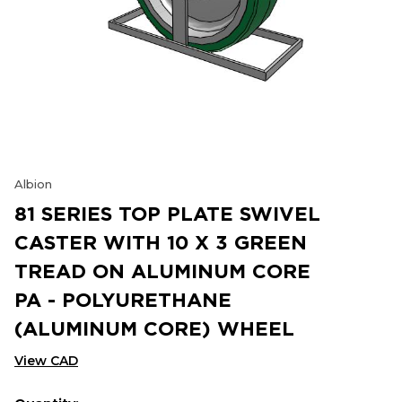
Albion
81 SERIES TOP PLATE SWIVEL
CASTER WITH 10 X 3 GREEN
TREAD ON ALUMINUM CORE
PA - POLYURETHANE
(ALUMINUM CORE) WHEEL
View CAD