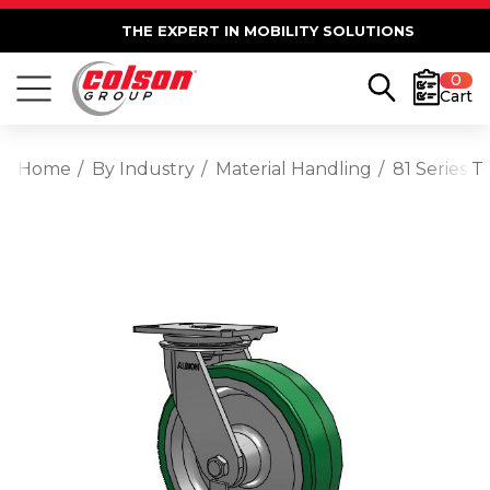
THE EXPERT IN MOBILITY SOLUTIONS
0
Cart
Home
By Industry
Material Handling
81 Series 