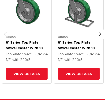
Albion
Albion
81 Series Top Plate
81 Series Top Plate
Swivel Caster With 10 X
Swivel Caster With 10 X
3 Green Tread On
3 Green Tread On
Top Plate Swivel
6 1/4" x 4
Top Plate Swivel
6 1/4" x 4
Aluminum Core PA -
Aluminum Core PA -
1/2"
with 2
10
x3
1/2"
with 2
10
x3
Polyurethane
Polyurethane
(Aluminum Core) Wheel
(Aluminum Core) Wheel
VIEW DETAILS
VIEW DETAILS