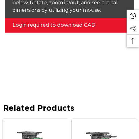
below. Rotate, zoom in/out, and see critical
dimensions by utilizing your mouse.
Login required to download CAD
Related Products