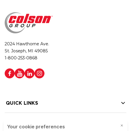
2024 Hawthorne Ave.
St. Joseph, MI 49085
1-800-253-0868
QUICK LINKS
HELP LINKS