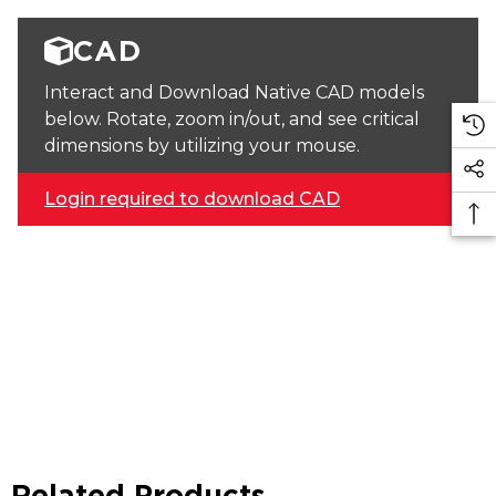
CAD
Interact and Download Native CAD models
below. Rotate, zoom in/out, and see critical
dimensions by utilizing your mouse.
Login required to download CAD
Related Products