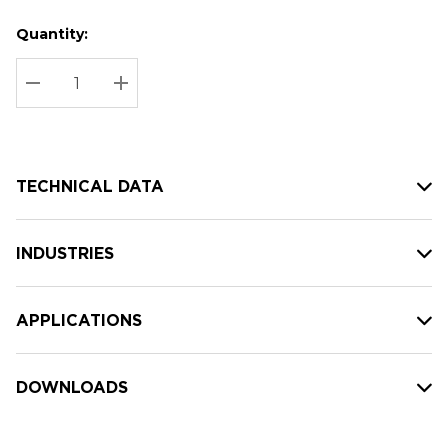
Quantity:
Hurry
Current
up!
Stock:
Current
DECREASE QUANTITY:
INCREASE QUANTITY:
stock:
TECHNICAL DATA
INDUSTRIES
APPLICATIONS
DOWNLOADS