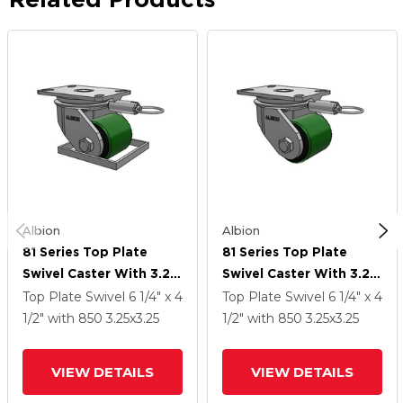
Albion
Albion
81 Series Top Plate
81 Series Top Plate
Swivel Caster With 3.25
Swivel Caster With 3.25
X 3.25 Green Tread On
X 3.25 Green Tread On
Top Plate Swivel
6 1/4" x 4
Top Plate Swivel
6 1/4" x 4
Black Cast Iron Core PY
Black Cast Iron Core PY
1/2"
with 850
3.25
x3.25
1/2"
with 850
3.25
x3.25
- Polyurethane (Cast
- Polyurethane (Cast
Iron Core) Wheel
Iron Core) Wheel
VIEW DETAILS
VIEW DETAILS