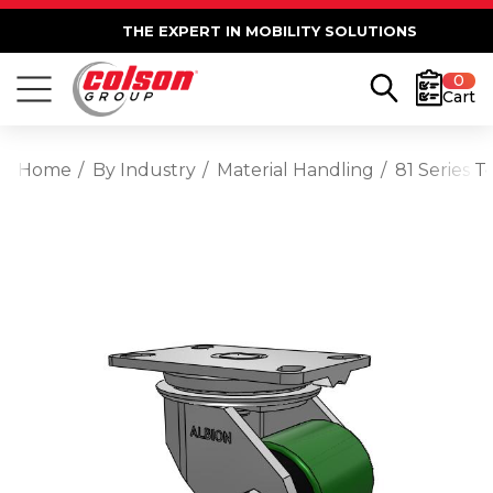
THE EXPERT IN MOBILITY SOLUTIONS
0
Cart
Home
By Industry
Material Handling
81 Series 