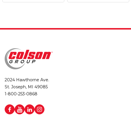
2024 Hawthorne Ave.
St. Joseph, MI 49085
1-800-253-0868