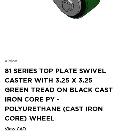
Albion
81 SERIES TOP PLATE SWIVEL
CASTER WITH 3.25 X 3.25
GREEN TREAD ON BLACK CAST
IRON CORE PY -
POLYURETHANE (CAST IRON
CORE) WHEEL
View CAD