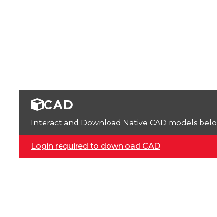
CAD
Interact and Download Native CAD models below. 
Login required to download CAD