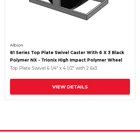
Albion
81 Series Top Plate Swivel Caster With 6 X 3 Black
Polymer NX - Trionix High Impact Polymer Wheel
Top Plate Swivel
6 1/4" x 4 1/2"
with 2
6
x3
VIEW DETAILS