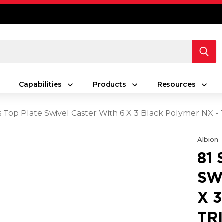
Capabilities
Products
Resources
es Top Plate Swivel Caster With 6 X 3 Black Polymer NX 
Albion
81
SW
X 
TR