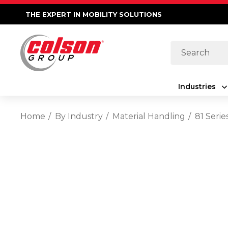
THE EXPERT IN MOBILITY SOLUTIONS
Search
Industries
Home
By Industry
Material Handling
81 Seri