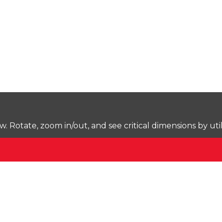
Rotate, zoom in/out, and see critical dimensions by uti