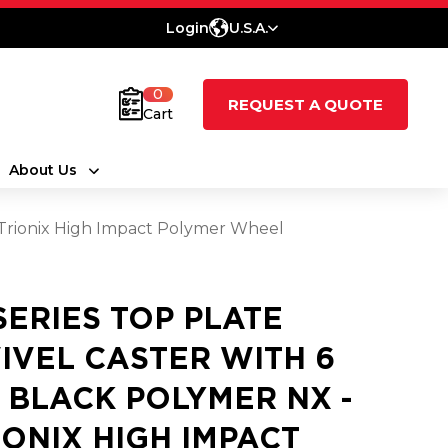
Login
U.S.A.
0
REQUEST A QUOTE
Cart
About Us
- Trionix High Impact Polymer Wheel
 SERIES TOP PLATE
IVEL CASTER WITH 6
3 BLACK POLYMER NX -
IONIX HIGH IMPACT