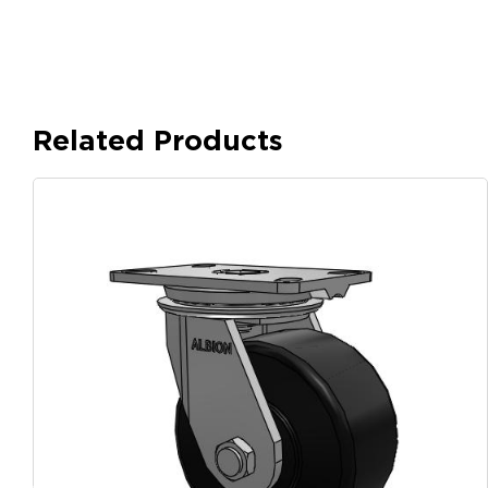
Related Products