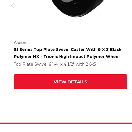
Albion
81 Series Top Plate Swivel Caster With 6 X 3 Black
Polymer NX - Trionix High Impact Polymer Wheel
Top Plate Swivel
6 1/4" x 4 1/2"
with 2
6
x3
VIEW DETAILS