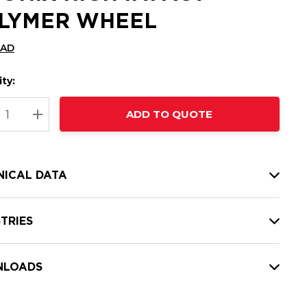
LYMER WHEEL
CAD
ty:
t
ADD TO QUOTE
nt
REASE QUANTITY:
INCREASE QUANTITY:
NICAL DATA
TRIES
LOADS