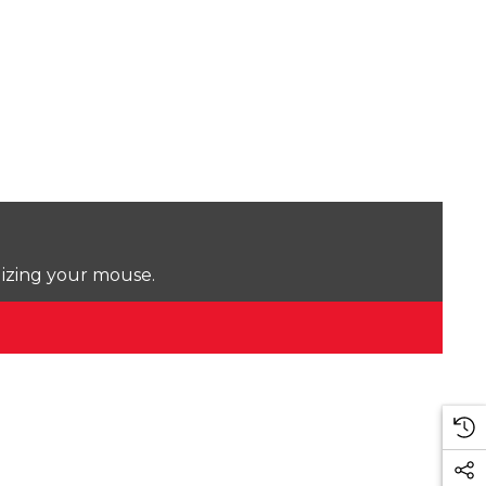
lizing your mouse.