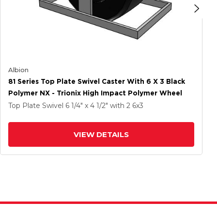
Albion
81 Series Top Plate Swivel Caster With 6 X 3 Black
Polymer NX - Trionix High Impact Polymer Wheel
Top Plate Swivel
6 1/4" x 4 1/2"
with 2
6
x3
VIEW DETAILS