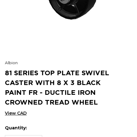
Albion
81 SERIES TOP PLATE SWIVEL
CASTER WITH 8 X 3 BLACK
PAINT FR - DUCTILE IRON
CROWNED TREAD WHEEL
View CAD
Quantity:
Hurry
Current
up!