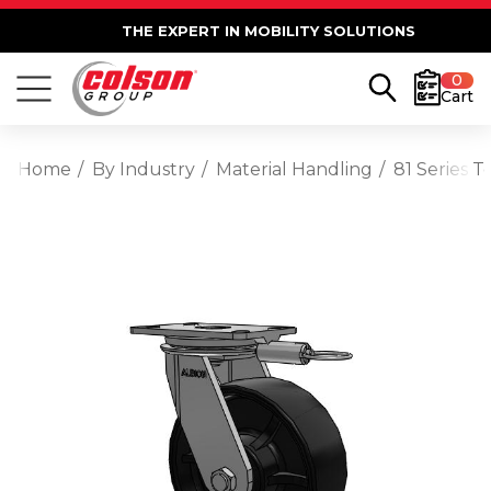
THE EXPERT IN MOBILITY SOLUTIONS
0
Cart
Home
By Industry
Material Handling
81 Series 