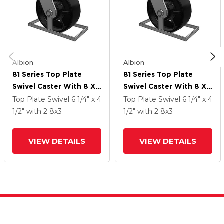
Albion
Albion
81 Series Top Plate
81 Series Top Plate
Swivel Caster With 8 X
Swivel Caster With 8 X
3 Black Paint FR -
3 Black Paint FR -
Top Plate Swivel
6 1/4" x 4
Top Plate Swivel
6 1/4" x 4
Ductile Iron Crowned
Ductile Iron Crowned
1/2"
with 2
8
x3
1/2"
with 2
8
x3
Tread Wheel
Tread Wheel
VIEW DETAILS
VIEW DETAILS