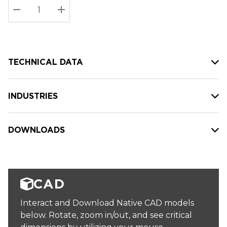
Stock:
Current
DECREASE QUANTITY:
INCREASE QUANTITY:
stock:
TECHNICAL DATA
INDUSTRIES
DOWNLOADS
CAD
Interact and Download Native CAD models
below. Rotate, zoom in/out, and see critical