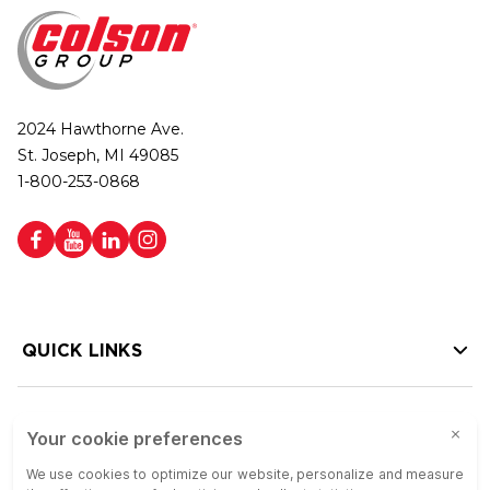
2024 Hawthorne Ave.
St. Joseph, MI 49085
1-800-253-0868
QUICK LINKS
HELP LINKS