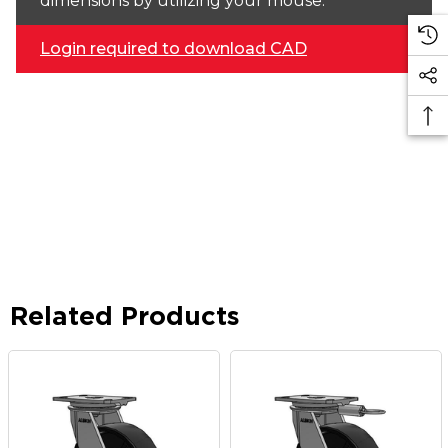
dimensions by utilizing your mouse.
Login required to download CAD
Related Products