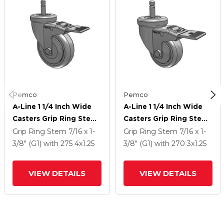
Pemco
Pemco
A-Line 1 1/4 Inch Wide
A-Line 1 1/4 Inch Wide
Casters Grip Ring Stem
Casters Grip Ring Stem
Caster With 4 X 1.25
Caster With 3 X 1.25
Grip Ring Stem
7/16 x 1-
Grip Ring Stem
7/16 x 1-
Thermo-Urethane (TPU)
Thermo-Urethane (TPU)
3/8" (G1)
with 275
4
x1.25
3/8" (G1)
with 270
3
x1.25
Wheel And Total Lock
Wheel And Total Lock
Brake
Brake
VIEW DETAILS
VIEW DETAILS