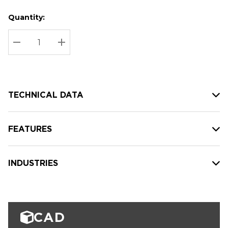
Quantity:
Hurry
Current
up!
Stock:
Current
DECREASE QUANTITY:
INCREASE QUANTITY:
stock:
TECHNICAL DATA
FEATURES
INDUSTRIES
CAD