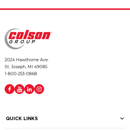
2024 Hawthorne Ave.
St. Joseph, MI 49085
1-800-253-0868
QUICK LINKS