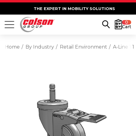
THE EXPERT IN MOBILITY SOLUTIONS
0
Cart
Home
By Industry
Retail Environment
A-Line 1 