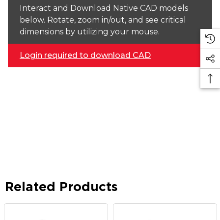
Interact and Download Native CAD models
below. Rotate, zoom in/out, and see critical
dimensions by utilizing your mouse.
Login required to download CAD
Related Products