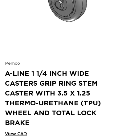
Pemco
A-LINE 1 1/4 INCH WIDE
CASTERS GRIP RING STEM
CASTER WITH 3.5 X 1.25
THERMO-URETHANE (TPU)
WHEEL AND TOTAL LOCK
BRAKE
View CAD