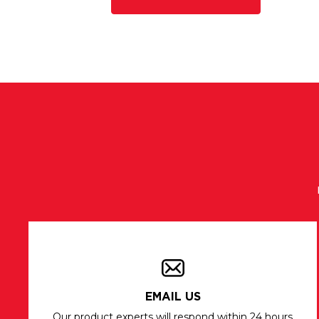
EMAIL US
Our product experts will respond within 24 hours