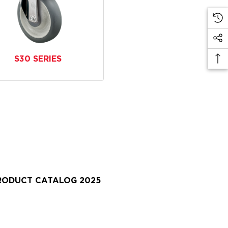
S30 SERIES
PRODUCT CATALOG 2025