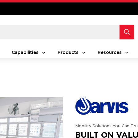
Capabilities
Products
Resources
Mobility Solutions You Can Tru
BUILT ON VALU