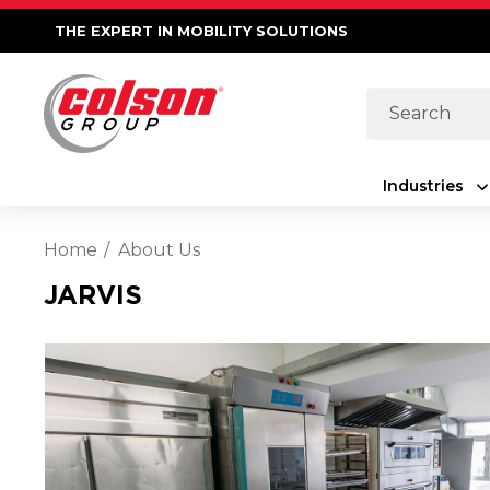
THE EXPERT IN MOBILITY SOLUTIONS
Search
Industries
Home
About Us
JARVIS