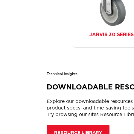
JARVIS 30 SERIES
Technical Insights
DOWNLOADABLE RES
Explore our downloadable resources 
product specs, and time-saving tools.
Try browsing our sites Resource Libr
RESOURCE LIBRARY