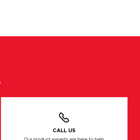
?
CALL US
Our product experts are here to help