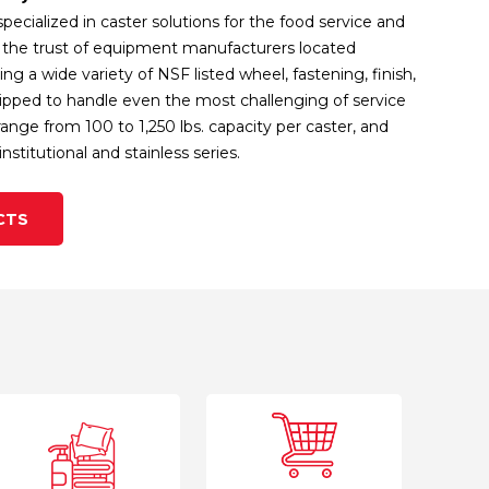
specialized in caster solutions for the food service and
ng the trust of equipment manufacturers located
ng a wide variety of NSF listed wheel, fastening, finish,
uipped to handle even the most challenging of service
nge from 100 to 1,250 lbs. capacity per caster, and
nstitutional and stainless series.
CTS