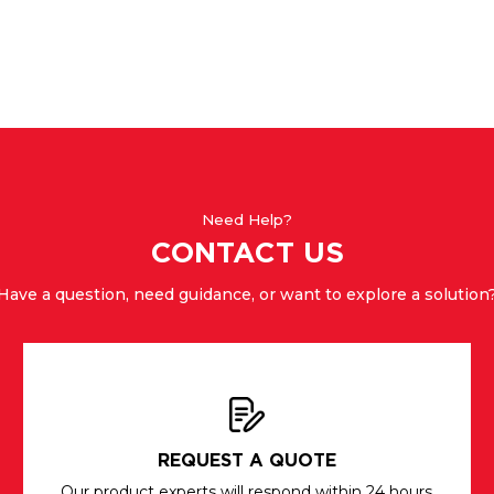
Need Help?
CONTACT US
Have a question, need guidance, or want to explore a solution
REQUEST A QUOTE
Our product experts will respond within 24 hours