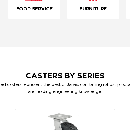
FOOD SERVICE
FURNITURE
CASTERS BY SERIES
ed casters represent the best of Jarvis, combining robust produc
and leading engineering knowledge.