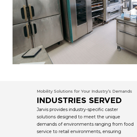
Mobility Solutions for Your Industry’s Demands
INDUSTRIES SERVED
Jarvis provides industry-specific caster
solutions designed to meet the unique
demands of environments ranging from food
service to retail environments, ensuring