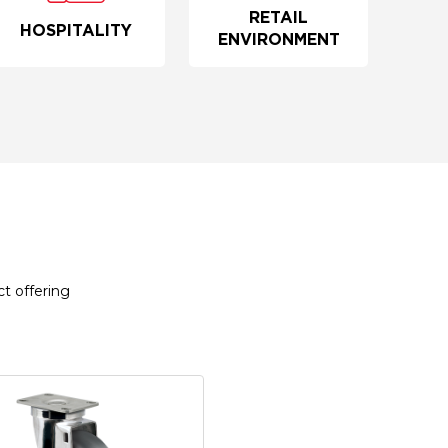
RETAIL
HOSPITALITY
ENVIRONMENT
t offering