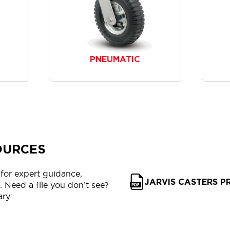
PNEUMATIC
OURCES
for expert guidance,
JARVIS CASTERS 
 Need a file you don’t see?
ary: