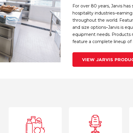
For over 80 years, Jarvis has 
hospitality industries–earni
throughout the world. Featuri
and size options–Jarvis is eq
equipment needs. Products ra
feature a complete lineup of i
VIEW JARVIS PRODU