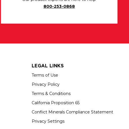
800-253-0868
LEGAL LINKS
Terms of Use
Privacy Policy
Terms & Conditions
California Proposition 65
Conflict Minerals Compliance Statement
Privacy Settings