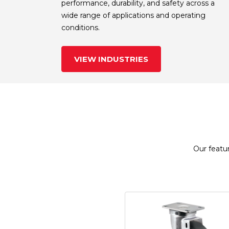
performance, durability, and safety across a
wide range of applications and operating
conditions.
VIEW INDUSTRIES
Our featur