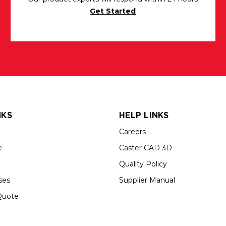
Get Started
NKS
HELP LINKS
Careers
e
Caster CAD 3D
Quality Policy
ses
Supplier Manual
Quote