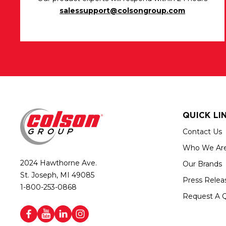
salessupport@colsongroup.com
QUICK LI
Contact Us
Who We Ar
2024 Hawthorne Ave.
Our Brands
St. Joseph, MI 49085
Press Relea
1-800-253-0868
Request A 