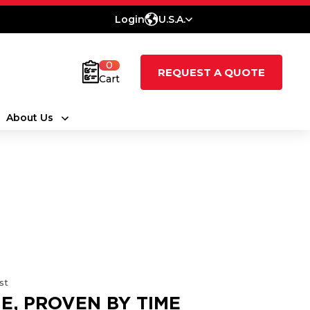
Login
U.S.A.
0
REQUEST A QUOTE
Cart
About Us
st
E, PROVEN BY TIME