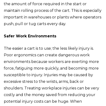
the amount of force required in the start or
maintain rolling process of the cart. This is especially
important in warehouses or plants where operators
push, pull or tug carts every day.
Safer Work Environments
The easier a cart is to use; the less likely injury is.
Poor ergonomics can create dangerous work
environments because workers are exerting more
force, fatiguing more quickly, and becoming more
susceptible to injury. Injuries may be caused by
excessive stress to the wrists, arms, back or
shoulders. Treating workplace injuries can be very
costly and the money saved from reducing your
potential injury costs can be huge. When