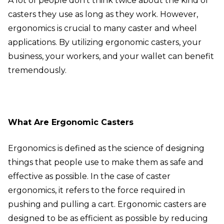
A lot of people don’t think twice about the kind of
casters they use as long as they work. However,
ergonomics is crucial to many caster and wheel
applications. By utilizing ergonomic casters, your
business, your workers, and your wallet can benefit
tremendously.
What Are Ergonomic Casters
Ergonomics is defined as the science of designing
things that people use to make them as safe and
effective as possible. In the case of caster
ergonomics, it refers to the force required in
pushing and pulling a cart. Ergonomic casters are
designed to be as efficient as possible by reducing