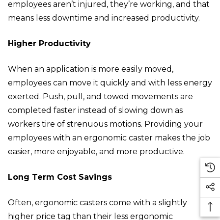
employees aren’t injured, they’re working, and that
means less downtime and increased productivity.
Higher Productivity
When an application is more easily moved,
employees can move it quickly and with less energy
exerted. Push, pull, and towed movements are
completed faster instead of slowing down as
workers tire of strenuous motions. Providing your
employees with an ergonomic caster makes the job
easier, more enjoyable, and more productive.
Long Term Cost Savings
Often, ergonomic casters come with a slightly
higher price tag than their less ergonomic