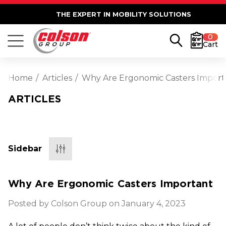
THE EXPERT IN MOBILITY SOLUTIONS
0
Cart
Home
Articles
Why Are Ergonomic Casters Import
ARTICLES
Sidebar
Why Are Ergonomic Casters Important
Posted by Colson Group on January 4, 2023