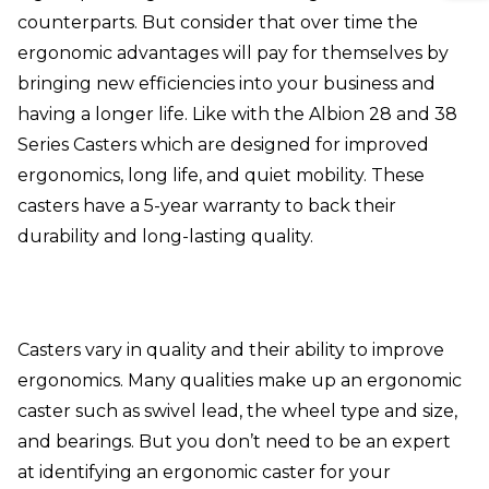
counterparts. But consider that over time the
ergonomic advantages will pay for themselves by
bringing new efficiencies into your business and
having a longer life. Like with the
Albion 28 and 38
Series Casters
which are designed for improved
ergonomics, long life, and quiet mobility. These
casters have a 5-year warranty to back their
durability and long-lasting quality.
Casters vary in quality and their ability to improve
ergonomics. Many qualities make up an ergonomic
caster such as swivel lead, the wheel type and size,
and bearings. But you don’t need to be an expert
at identifying an ergonomic caster for your