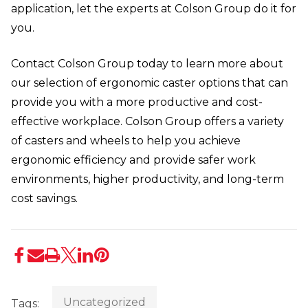
application, let the experts at Colson Group do it for
you.
Contact Colson Group today to learn more about
our selection of ergonomic caster options that can
provide you with a more productive and cost-
effective workplace. Colson Group offers a variety
of casters and wheels to help you achieve
ergonomic efficiency and provide safer work
environments, higher productivity, and long-term
cost savings.
Uncategorized
Tags: