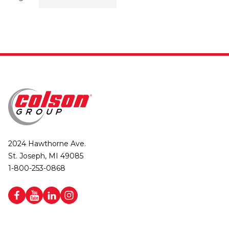
2024 Hawthorne Ave.
St. Joseph, MI 49085
1-800-253-0868