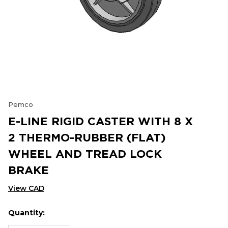
Pemco
E-LINE RIGID CASTER WITH 8 X
2 THERMO-RUBBER (FLAT)
WHEEL AND TREAD LOCK
BRAKE
View CAD
Quantity:
Hurry
Current
up!