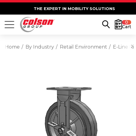
THE EXPERT IN MOBILITY SOLUTIONS
0
Cart
Home
By Industry
Retail Environment
E-Line R