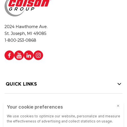
2024 Hawthorne Ave.
St. Joseph, MI 49085
1-800-253-0868
QUICK LINKS
HELP LINKS