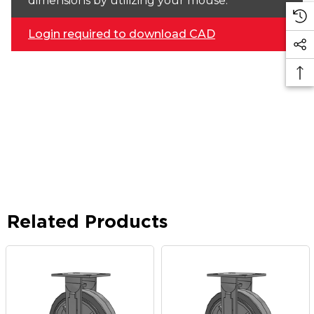
dimensions by utilizing your mouse.
Login required to download CAD
Related Products