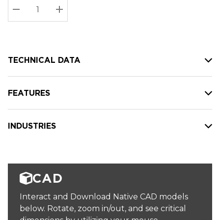
Stock:
Current
DECREASE QUANTITY:
INCREASE QUANTITY:
stock:
TECHNICAL DATA
FEATURES
INDUSTRIES
CAD
Interact and Download Native CAD models
below. Rotate, zoom in/out, and see critical