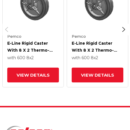
Pemco
Pemco
E-Line Rigid Caster
E-Line Rigid Caster
With 8 X 2 Thermo-
With 8 X 2 Thermo-
Rubber (Flat) Wheel
Rubber (Flat) Wheel
with 600
8
x2
with 600
8
x2
And Tread Lock Brake
And Tread Lock Brake
VIEW DETAILS
VIEW DETAILS