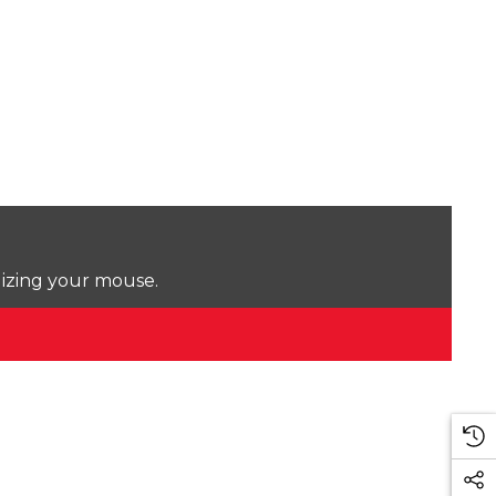
lizing your mouse.