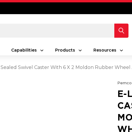
Capabilities
Products
Resources
 Sealed Swivel Caster With 6 X 2 Moldon Rubber Wheel
Pemco
E-
CA
MO
WH