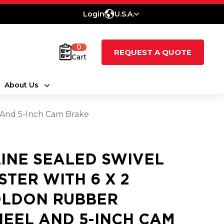
Login
U.S.A.
0
REQUEST A QUOTE
Cart
About Us
 And 5-Inch Cam Brake
LINE SEALED SWIVEL
STER WITH 6 X 2
LDON RUBBER
EEL AND 5-INCH CAM