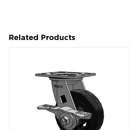
Related Products