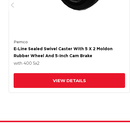
Pemco
E-Line Sealed Swivel Caster With 5 X 2 Moldon
Rubber Wheel And 5-Inch Cam Brake
with 400
5
x2
VIEW DETAILS