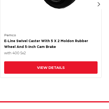
Pemco
E-Line Swivel Caster With 5 X 2 Moldon Rubber
Wheel And 5-Inch Cam Brake
with 400
5
x2
VIEW DETAILS