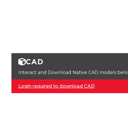
CAD
Interact and Download Native CAD models below. 
Login required to download CAD