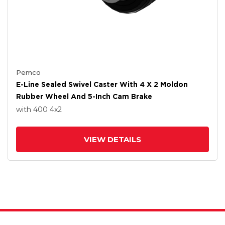
Pemco
E-Line Sealed Swivel Caster With 4 X 2 Moldon
Rubber Wheel And 5-Inch Cam Brake
with 400
4
x2
VIEW DETAILS