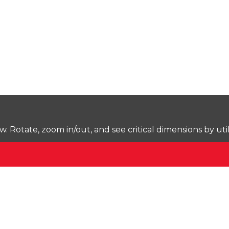
Rotate, zoom in/out, and see critical dimensions by uti