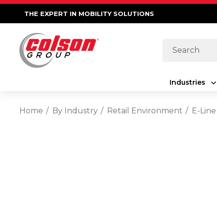
THE EXPERT IN MOBILITY SOLUTIONS
Search
Industries
Home
By Industry
Retail Environment
E-Line