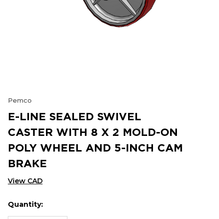
Pemco
E-LINE SEALED SWIVEL
CASTER WITH 8 X 2 MOLD-ON
POLY WHEEL AND 5-INCH CAM
BRAKE
View CAD
Quantity:
Hurry
Current
up!