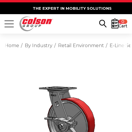
THE EXPERT IN MOBILITY SOLUTIONS
0
Cart
Home
By Industry
Retail Environment
E-Line S