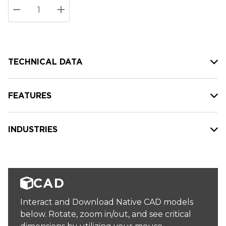
Stock:
Current
DECREASE QUANTITY:
INCREASE QUANTITY:
stock:
TECHNICAL DATA
FEATURES
INDUSTRIES
CAD
Interact and Download Native CAD models
below. Rotate, zoom in/out, and see critical