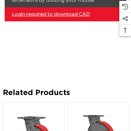
dimensions by utilizing your mouse.
Login required to download CAD
Related Products