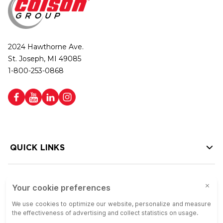
2024 Hawthorne Ave.
St. Joseph, MI 49085
1-800-253-0868
QUICK LINKS
HELP LINKS