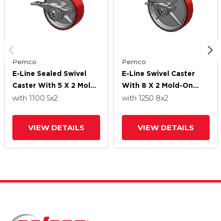
Pemco
Pemco
E-Line Sealed Swivel
E-Line Swivel Caster
Caster With 5 X 2 Mold-
With 8 X 2 Mold-On
On Poly Wheel And 5-
Poly Wheel And 5-Inch
with 1100
5
x2
with 1250
8
x2
Inch Cam Brake
Cam Brake
VIEW DETAILS
VIEW DETAILS