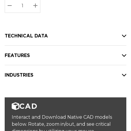
Stock:
Current
DECREASE QUANTITY:
INCREASE QUANTITY:
stock:
TECHNICAL DATA
FEATURES
INDUSTRIES
CAD
Interact and Download Native CAD models
below. Rotate, zoom in/out, and see critical