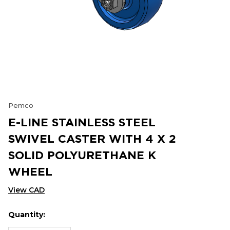
Pemco
E-LINE STAINLESS STEEL
SWIVEL CASTER WITH 4 X 2
SOLID POLYURETHANE K
WHEEL
View CAD
Quantity:
Hurry
Current
up!