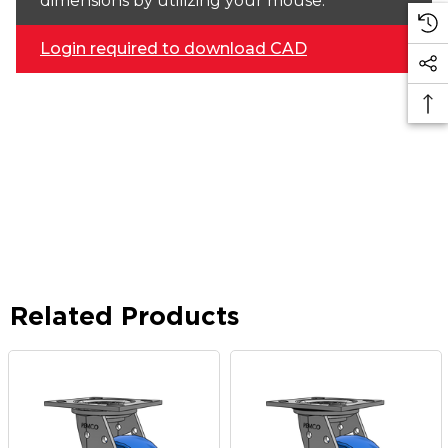
dimensions by utilizing your mouse.
Login required to download CAD
Related Products