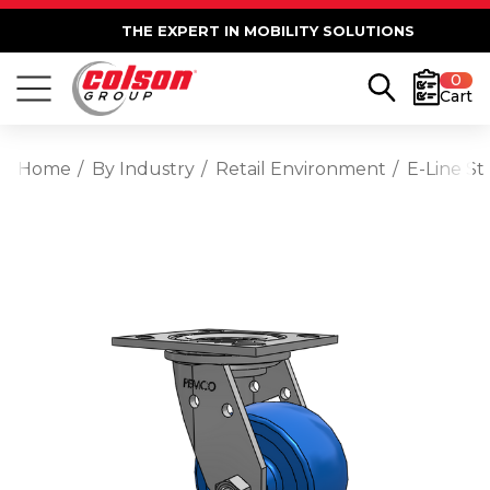
THE EXPERT IN MOBILITY SOLUTIONS
0
Cart
Home
By Industry
Retail Environment
E-Line St