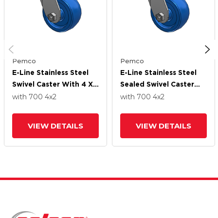
Pemco
Pemco
E-Line Stainless Steel
E-Line Stainless Steel
Swivel Caster With 4 X
Sealed Swivel Caster
2 Solid Polyurethane K
With 4 X 2 Solid
with 700
4
x2
with 700
4
x2
Wheel
Polyurethane K Wheel
VIEW DETAILS
VIEW DETAILS