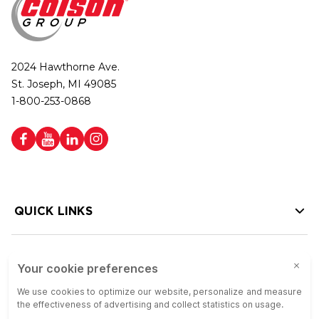
2024 Hawthorne Ave.
St. Joseph, MI 49085
1-800-253-0868
QUICK LINKS
HELP LINKS